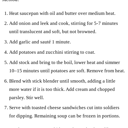
Heat saucepan with oil and butter over medium heat.
Add onion and leek and cook, stirring for 5-7 minutes
until translucent and soft, but not browned.
Add garlic and sauté 1 minute.
Add potatoes and zucchini stirring to coat.
Add stock and bring to the boil, lower heat and simmer
10–15 minutes until potatoes are soft. Remove from heat.
Blend with stick blender until smooth, adding a little
more water if it is too thick. Add cream and chopped
parsley. Stir well.
Serve with toasted cheese sandwiches cut into soldiers
for dipping. Remaining soup can be frozen in portions.