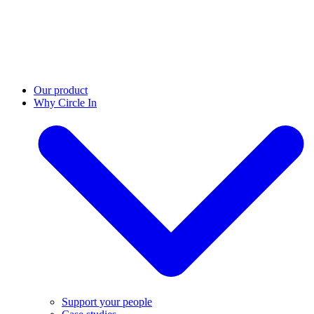
Our product
Why Circle In
Support your people