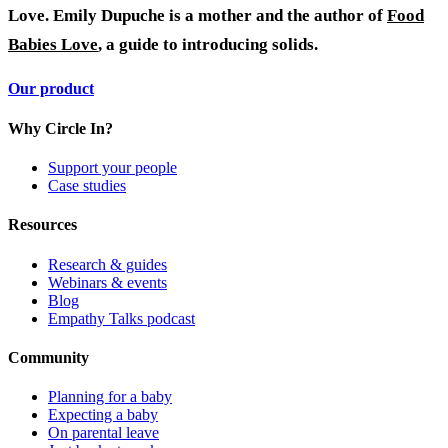
Love.
Emily Dupuche is a mother and the author of
Food
Babies Love
, a guide to introducing solids.
Our product
Why Circle In?
Support your people
Case studies
Resources
Research & guides
Webinars & events
Blog
Empathy Talks podcast
Community
Planning for a baby
Expecting a baby
On parental leave