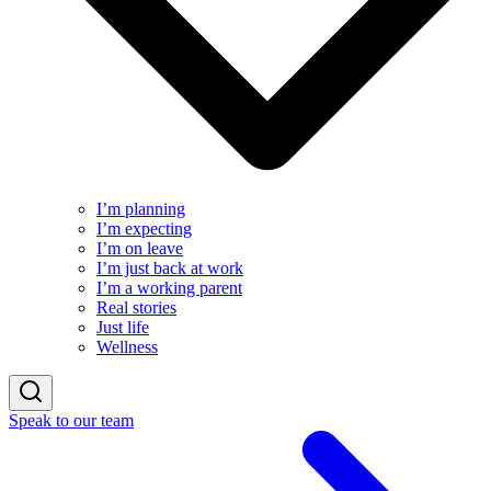
I’m planning
I’m expecting
I’m on leave
I’m just back at work
I’m a working parent
Real stories
Just life
Wellness
Speak to our team