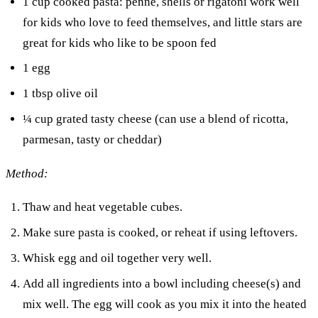
1 cup cooked pasta: penne, shells or rigatoni work well
for kids who love to feed themselves, and little stars are
great for kids who like to be spoon fed
1 egg
1 tbsp olive oil
¼ cup grated tasty cheese (can use a blend of ricotta,
parmesan, tasty or cheddar)
Method:
Thaw and heat vegetable cubes.
Make sure pasta is cooked, or reheat if using leftovers.
Whisk egg and oil together very well.
Add all ingredients into a bowl including cheese(s) and
mix well. The egg will cook as you mix it into the heated