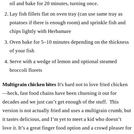
oil and bake for 20 minutes, turning once.
Lay fish fillets flat on oven tray (can use same tray as
potatoes if there is enough room) and sprinkle fish and
chips lightly with Herbamare
Oven bake for 5–10 minutes depending on the thickness
of your fish
Serve with a wedge of lemon and optional steamed
broccoli florets
Multigrain chicken bites
It's hard not to love fried chicken
—heck, fast food chains have been churning it out for
decades and we just can’t get enough of the stuff. This
version is not actually fried and uses a multigrain crumb, but
it tastes delicious, and I’m yet to meet a kid who doesn’t
love it. It’s a great finger food option and a crowd pleaser for