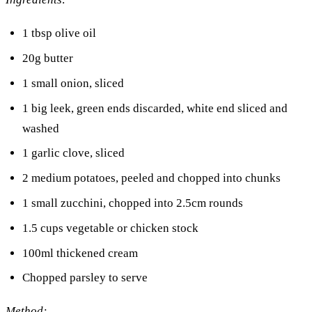
1 tbsp olive oil
20g butter
1 small onion, sliced
1 big leek, green ends discarded, white end sliced and
washed
1 garlic clove, sliced
2 medium potatoes, peeled and chopped into chunks
1 small zucchini, chopped into 2.5cm rounds
1.5 cups vegetable or chicken stock
100ml thickened cream
Chopped parsley to serve
Method: