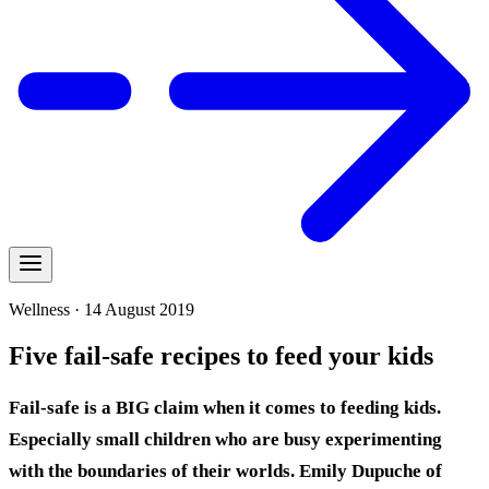
Wellness · 14 August 2019
Five fail-safe recipes to feed your kids
Fail-safe is a BIG claim when it comes to feeding kids.
Especially small children who are busy experimenting
with the boundaries of their worlds. Emily Dupuche of