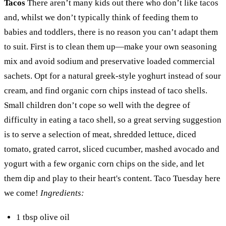
Tacos
There aren’t many kids out there who don’t like tacos
and, whilst we don’t typically think of feeding them to
babies and toddlers, there is no reason you can’t adapt them
to suit. First is to clean them up—make your own seasoning
mix and avoid sodium and preservative loaded commercial
sachets. Opt for a natural greek-style yoghurt instead of sour
cream, and find organic corn chips instead of taco shells.
Small children don’t cope so well with the degree of
difficulty in eating a taco shell, so a great serving suggestion
is to serve a selection of meat, shredded lettuce, diced
tomato, grated carrot, sliced cucumber, mashed avocado and
yogurt with a few organic corn chips on the side, and let
them dip and play to their heart's content. Taco Tuesday here
we come!
Ingredients:
1 tbsp olive oil