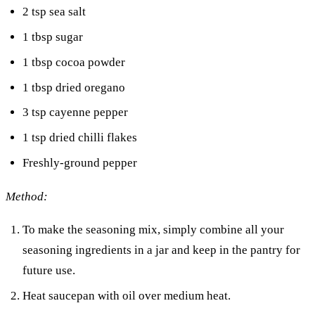
2 tsp sea salt
1 tbsp sugar
1 tbsp cocoa powder
1 tbsp dried oregano
3 tsp cayenne pepper
1 tsp dried chilli flakes
Freshly-ground pepper
Method:
To make the seasoning mix, simply combine all your
seasoning ingredients in a jar and keep in the pantry for
future use.
Heat saucepan with oil over medium heat.