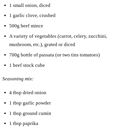
1 small onion, diced
1 garlic clove, crushed
500g beef mince
A variety of vegetables (carrot, celery, zucchini,
mushroom, etc.), grated or diced
700g bottle of passata (or two tins tomatoes)
1 beef stock cube
Seasoning mix:
4 tbsp dried onion
1 tbsp garlic powder
1 tbsp ground cumin
1 tbsp paprika