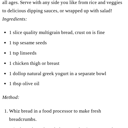
all ages. Serve with any side you like from rice and veggies
to delicious dipping sauces, or wrapped up with salad!
Ingredients:
1 slice quality multigrain bread, crust on is fine
1 tsp sesame seeds
1 tsp linseeds
1 chicken thigh or breast
1 dollop natural greek yogurt in a separate bowl
1 tbsp olive oil
Method:
Whiz bread in a food processor to make fresh
breadcrumbs.