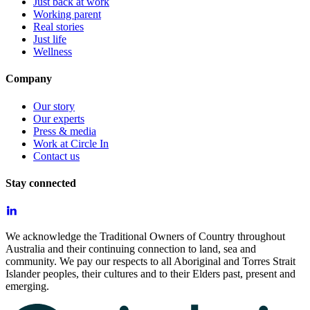
Just back at work
Working parent
Real stories
Just life
Wellness
Company
Our story
Our experts
Press & media
Work at Circle In
Contact us
Stay connected
We acknowledge the Traditional Owners of Country throughout
Australia and their continuing connection to land, sea and
community. We pay our respects to all Aboriginal and Torres Strait
Islander peoples, their cultures and to their Elders past, present and
emerging.