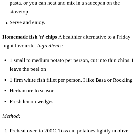
pasta, or you can heat and mix in a saucepan on the
stovetop.
Serve and enjoy.
Homemade fish 'n’ chips
A healthier alternative to a Friday
night favourite.
Ingredients:
1 small to medium potato per person, cut into thin chips. I
leave the peel on
1 firm white fish fillet per person. I like Basa or Rockling
Herbamare to season
Fresh lemon wedges
Method:
Preheat oven to 200C. Toss cut potatoes lightly in olive