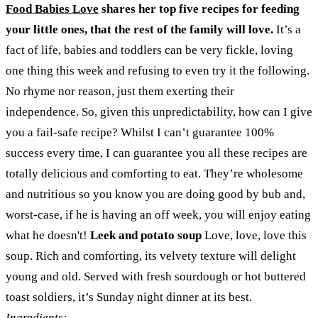
Food Babies Love
shares her top five recipes for feeding
your little ones, that the rest of the family will love.
It’s a
fact of life, babies and toddlers can be very fickle, loving
one thing this week and refusing to even try it the following.
No rhyme nor reason, just them exerting their
independence. So, given this unpredictability, how can I give
you a fail-safe recipe? Whilst I can’t guarantee 100%
success every time, I can guarantee you all these recipes are
totally delicious and comforting to eat. They’re wholesome
and nutritious so you know you are doing good by bub and,
worst-case, if he is having an off week, you will enjoy eating
what he doesn't!
Leek and potato soup
Love, love, love this
soup. Rich and comforting, its velvety texture will delight
young and old. Served with fresh sourdough or hot buttered
toast soldiers, it’s Sunday night dinner at its best.
Ingredients: