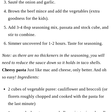
Sauté the onion and garlic.
Brown the beef mince and add the vegetables (extra
goodness for the kids).
Add 3-4 tbsp seasoning mix, passata and stock cube, and
stir to combine.
Simmer uncovered for 1-2 hours. Taste for seasoning.
Note: as there are no thickeners in the seasoning, you will
need to reduce the sauce down so it holds in taco shells.
Cheesy pasta
Just like mac and cheese, only better. And oh
so easy!
Ingredients:
2 cubes of vegetable puree: cauliflower and broccoli (or
florets roughly chopped and cooked with the pasta for
the last minute)