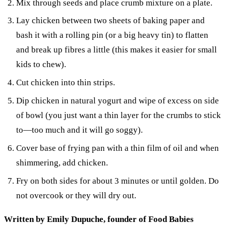
Mix through seeds and place crumb mixture on a plate.
Lay chicken between two sheets of baking paper and
bash it with a rolling pin (or a big heavy tin) to flatten
and break up fibres a little (this makes it easier for small
kids to chew).
Cut chicken into thin strips.
Dip chicken in natural yogurt and wipe of excess on side
of bowl (you just want a thin layer for the crumbs to stick
to—too much and it will go soggy).
Cover base of frying pan with a thin film of oil and when
shimmering, add chicken.
Fry on both sides for about 3 minutes or until golden. Do
not overcook or they will dry out.
Written by Emily Dupuche, founder of Food Babies