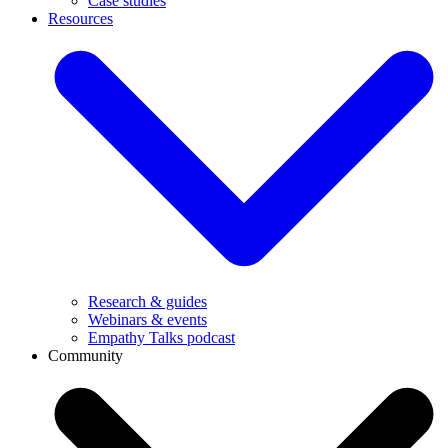
Case studies
Resources
Research & guides
Webinars & events
Empathy Talks podcast
Community