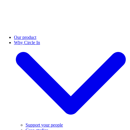
Our product
Why Circle In
Support your people