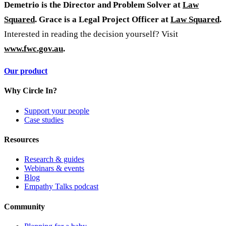
Demetrio is the Director and Problem Solver at
Law
Squared
. Grace is a Legal Project Officer at
Law Squared
.
Interested in reading the decision yourself? Visit
www.fwc.gov.au
.
Our product
Why Circle In?
Support your people
Case studies
Resources
Research & guides
Webinars & events
Blog
Empathy Talks podcast
Community