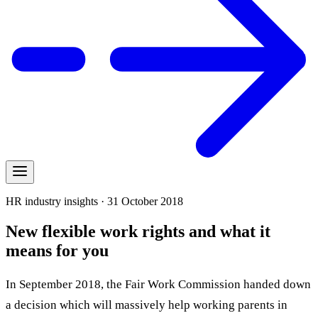
HR industry insights · 31 October 2018
New flexible work rights and what it
means for you
In September 2018, the Fair Work Commission handed down
a decision which will massively help working parents in