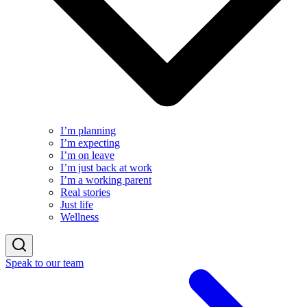
I’m planning
I’m expecting
I’m on leave
I’m just back at work
I’m a working parent
Real stories
Just life
Wellness
Speak to our team