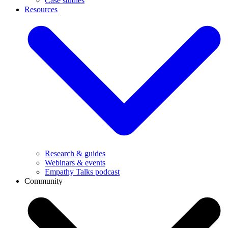
Case studies
Resources
Research & guides
Webinars & events
Empathy Talks podcast
Community