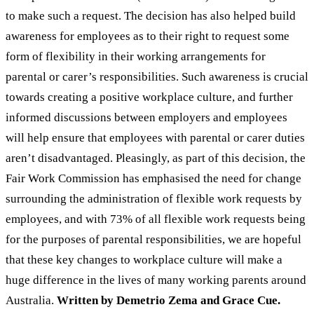
to make such a request. The decision has also helped build
awareness for employees as to their right to request some
form of flexibility in their working arrangements for
parental or carer’s responsibilities. Such awareness is crucial
towards creating a positive workplace culture, and further
informed discussions between employers and employees
will help ensure that employees with parental or carer duties
aren’t disadvantaged. Pleasingly, as part of this decision, the
Fair Work Commission has emphasised the need for change
surrounding the administration of flexible work requests by
employees, and with 73% of all flexible work requests being
for the purposes of parental responsibilities, we are hopeful
that these key changes to workplace culture will make a
huge difference in the lives of many working parents around
Australia.
Written by Demetrio Zema and Grace Cue.