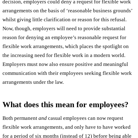
decision, employers could deny a request for flexible work
arrangements on the basis of ‘reasonable business grounds’
whilst giving little clarification or reason for this refusal.
Now, though, employers will need to provide substantial
reason for denying an employee’s reasonable request for
flexible work arrangements, which places the spotlight on
the increasing need for flexible work in a modern world.
Employers must now also ensure positive and meaningful
communication with their employees seeking flexible work
arrangements under the law.
What does this mean for employees?
Both permanent
and
casual employees can now request
flexible work arrangements, and only have to have worked
for a period of six months (instead of 12) before being able