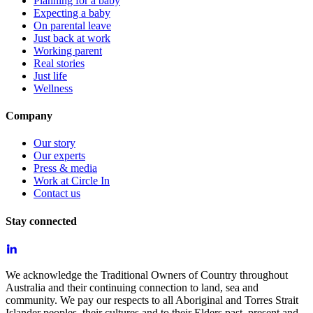
Planning for a baby
Expecting a baby
On parental leave
Just back at work
Working parent
Real stories
Just life
Wellness
Company
Our story
Our experts
Press & media
Work at Circle In
Contact us
Stay connected
We acknowledge the Traditional Owners of Country throughout
Australia and their continuing connection to land, sea and
community. We pay our respects to all Aboriginal and Torres Strait
Islander peoples, their cultures and to their Elders past, present and