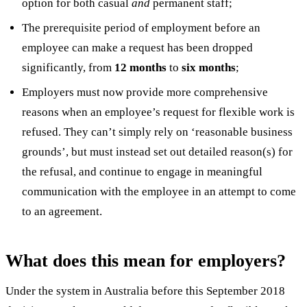
option for both casual
and
permanent staff;
The prerequisite period of employment before an
employee can make a request has been dropped
significantly, from
12 months
to
six months
;
Employers must now provide more comprehensive
reasons when an employee’s request for flexible work is
refused. They can’t simply rely on ‘reasonable business
grounds’, but must instead set out detailed reason(s) for
the refusal, and continue to engage in meaningful
communication with the employee in an attempt to come
to an agreement.
What does this mean for employers?
Under the system in Australia before this September 2018