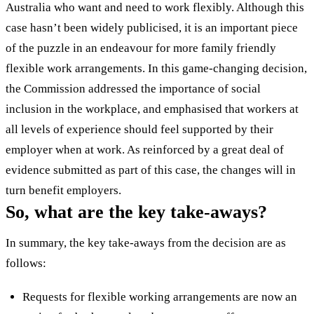
Australia who want and need to work flexibly. Although this
case hasn’t been widely publicised, it is an important piece
of the puzzle in an endeavour for more family friendly
flexible work arrangements. In this game-changing decision,
the Commission addressed the importance of social
inclusion in the workplace, and emphasised that workers at
all levels of experience should feel supported by their
employer when at work. As reinforced by a great deal of
evidence submitted as part of this case, the changes will in
turn benefit employers.
So, what are the key take-aways?
In summary, the key take-aways from the decision are as
follows:
Requests for flexible working arrangements are now an