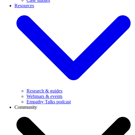
Case studies
Resources
Research & guides
Webinars & events
Empathy Talks podcast
Community