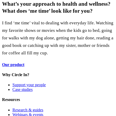
What’s your approach to health and wellness?
What does ‘me time’ look like for you?
I find ‘me time’ vital to dealing with everyday life. Watching
my favorite shows or movies when the kids go to bed, going
for walks with my dog alone, getting my hair done, reading a
good book or catching up with my sister, mother or friends
for coffee all fill my cup.
Our product
Why Circle In?
Support your people
Case studies
Resources
Research & guides
Webinars & events