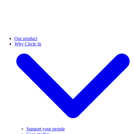
Our product
Why Circle In
Support your people