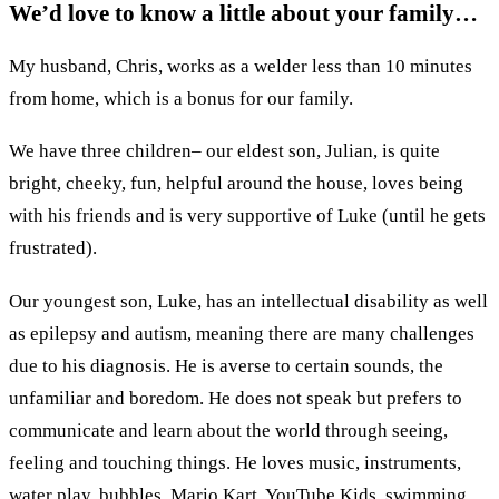
We’d love to know a little about your family…
My husband, Chris, works as a welder less than 10 minutes
from home, which is a bonus for our family.
We have three children– our eldest son, Julian, is quite
bright, cheeky, fun, helpful around the house, loves being
with his friends and is very supportive of Luke (until he gets
frustrated).
Our youngest son, Luke, has an intellectual disability as well
as epilepsy and autism, meaning there are many challenges
due to his diagnosis. He is averse to certain sounds, the
unfamiliar and boredom. He does not speak but prefers to
communicate and learn about the world through seeing,
feeling and touching things. He loves music, instruments,
water play, bubbles, Mario Kart, YouTube Kids, swimming