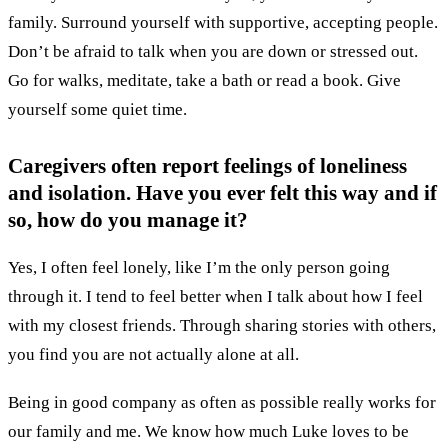
family. Surround yourself with supportive, accepting people.
Don’t be afraid to talk when you are down or stressed out.
Go for walks, meditate, take a bath or read a book. Give
yourself some quiet time.
Caregivers often report feelings of loneliness
and isolation. Have you ever felt this way and if
so, how do you manage it?
Yes, I often feel lonely, like I’m the only person going
through it. I tend to feel better when I talk about how I feel
with my closest friends. Through sharing stories with others,
you find you are not actually alone at all.
Being in good company as often as possible really works for
our family and me. We know how much Luke loves to be