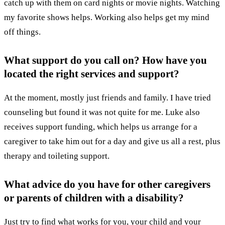
catch up with them on card nights or movie nights. Watching
my favorite shows helps. Working also helps get my mind
off things.
What support do you call on? How have you
located the right services and support?
At the moment, mostly just friends and family. I have tried
counseling but found it was not quite for me. Luke also
receives support funding, which helps us arrange for a
caregiver to take him out for a day and give us all a rest, plus
therapy and toileting support.
What advice do you have for other caregivers
or parents of children with a disability?
Just try to find what works for you, your child and your