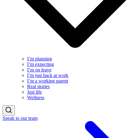
I’m planning
I’m expecting
I’m on leave
I’m just back at work
I’m a working parent
Real stories
Just life
Wellness
Speak to our team