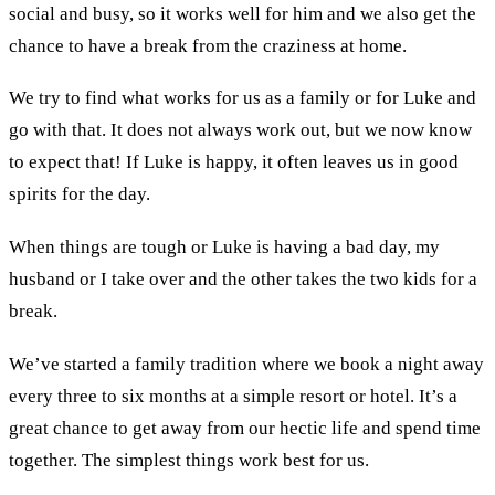
social and busy, so it works well for him and we also get the
chance to have a break from the craziness at home.
We try to find what works for us as a family or for Luke and
go with that. It does not always work out, but we now know
to expect that! If Luke is happy, it often leaves us in good
spirits for the day.
When things are tough or Luke is having a bad day, my
husband or I take over and the other takes the two kids for a
break.
We’ve started a family tradition where we book a night away
every three to six months at a simple resort or hotel. It’s a
great chance to get away from our hectic life and spend time
together. The simplest things work best for us.