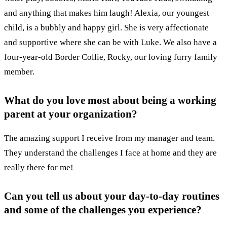
and anything that makes him laugh! Alexia, our youngest
child, is a bubbly and happy girl. She is very affectionate
and supportive where she can be with Luke. We also have a
four-year-old Border Collie, Rocky, our loving furry family
member.
What do you love most about being a working
parent at your organization?
The amazing support I receive from my manager and team.
They understand the challenges I face at home and they are
really there for me!
Can you tell us about your day-to-day routines
and some of the challenges you experience?