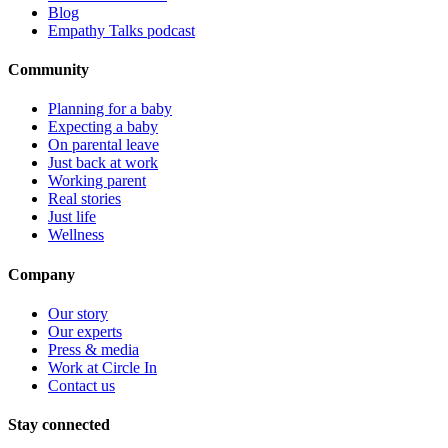
Blog
Empathy Talks podcast
Community
Planning for a baby
Expecting a baby
On parental leave
Just back at work
Working parent
Real stories
Just life
Wellness
Company
Our story
Our experts
Press & media
Work at Circle In
Contact us
Stay connected