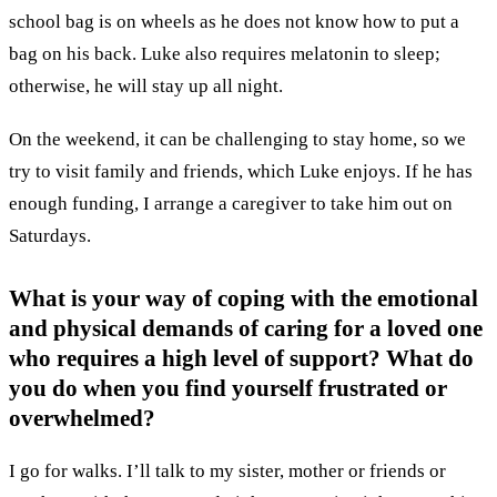
school bag is on wheels as he does not know how to put a
bag on his back. Luke also requires melatonin to sleep;
otherwise, he will stay up all night.
On the weekend, it can be challenging to stay home, so we
try to visit family and friends, which Luke enjoys. If he has
enough funding, I arrange a caregiver to take him out on
Saturdays.
What is your way of coping with the emotional
and physical demands of caring for a loved one
who requires a high level of support? What do
you do when you find yourself frustrated or
overwhelmed?
I go for walks. I’ll talk to my sister, mother or friends or