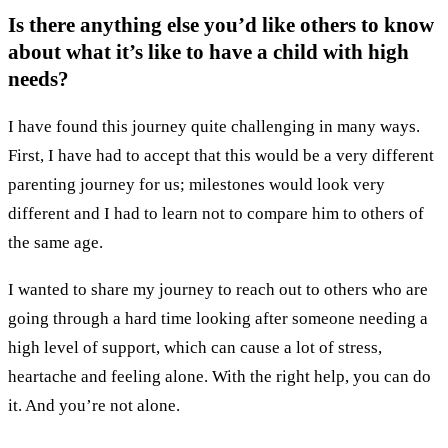
Is there anything else you’d like others to know
about what it’s like to have a child with high
needs?
I have found this journey quite challenging in many ways.
First, I have had to accept that this would be a very different
parenting journey for us; milestones would look very
different and I had to learn not to compare him to others of
the same age.
I wanted to share my journey to reach out to others who are
going through a hard time looking after someone needing a
high level of support, which can cause a lot of stress,
heartache and feeling alone. With the right help, you can do
it. And you’re not alone.