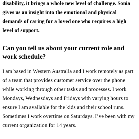
disability, it brings a whole new level of challenge. Sonia
gives us an insight into the emotional and physical
demands of caring for a loved one who requires a high
level of support.
Can you tell us about your current role and
work schedule?
I am based in Western Australia and I work remotely as part
of a team that provides customer service over the phone
while working through other tasks and processes. I work
Mondays, Wednesdays and Fridays with varying hours to
ensure I am available for the kids and their school runs.
Sometimes I work overtime on Saturdays. I’ve been with my
current organization for 14 years.