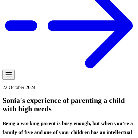
22 October 2024
Sonia's experience of parenting a child
with high needs
Being a working parent is busy enough, but when you’re a
family of five and one of your children has an intellectual