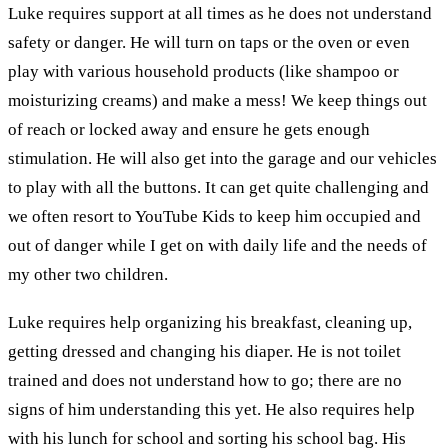
Luke requires support at all times as he does not understand
safety or danger. He will turn on taps or the oven or even
play with various household products (like shampoo or
moisturizing creams) and make a mess! We keep things out
of reach or locked away and ensure he gets enough
stimulation. He will also get into the garage and our vehicles
to play with all the buttons. It can get quite challenging and
we often resort to YouTube Kids to keep him occupied and
out of danger while I get on with daily life and the needs of
my other two children.
Luke requires help organizing his breakfast, cleaning up,
getting dressed and changing his diaper. He is not toilet
trained and does not understand how to go; there are no
signs of him understanding this yet. He also requires help
with his lunch for school and sorting his school bag. His