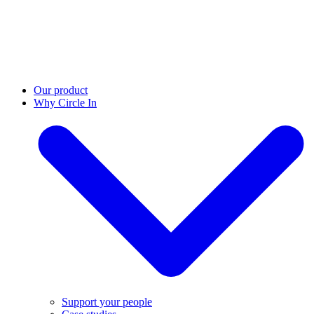
Our product
Why Circle In
Support your people