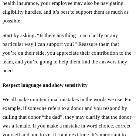
health insurance, your employee may also be navigating
eligibility hurdles, and it’s best to support them as much as
possible.
Start by asking, “Is there anything I can clarify or any
particular way I can support you?” Reassure them that
you’re on their side, you appreciate their contribution to the
team, and you’re going to help them find the answers they
need.
Respect language and show sensitivity
We all make unintentional mistakes in the words we use. For
example, if someone refers to a donor and you respond by
calling that donor “the dad”, they may clarify that the donor
was a female. If you make a mistake in word choice, correct
yourself and aim to get it right next time. It’s important to