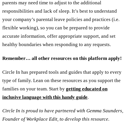
parents may need time to adjust to the additional
responsibilities and lack of sleep. It’s best to understand
your company’s parental leave policies and practices (i.e.
flexible working), so you can be prepared to provide
accurate information, offer appropriate support, and set
healthy boundaries when responding to any requests.
Remember… all other resources on this platform apply!
Circle In has prepared tools and guides that apply to every
type of family. Lean on these resources as you support the
families on your team. Start by
getting educated on
inclusive language with this handy guide
.
Circle In is proud to have partnered with Gemma Saunders,
Founder of Workplace Edit, to develop this resource.