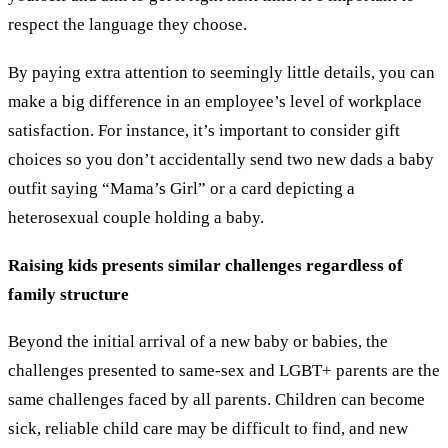
respect the language they choose.
By paying extra attention to seemingly little details, you can
make a big difference in an employee’s level of workplace
satisfaction. For instance, it’s important to consider gift
choices so you don’t accidentally send two new dads a baby
outfit saying “Mama’s Girl” or a card depicting a
heterosexual couple holding a baby.
Raising kids presents similar challenges regardless of
family structure
Beyond the initial arrival of a new baby or babies, the
challenges presented to same-sex and LGBT+ parents are the
same challenges faced by all parents. Children can become
sick, reliable child care may be difficult to find, and new