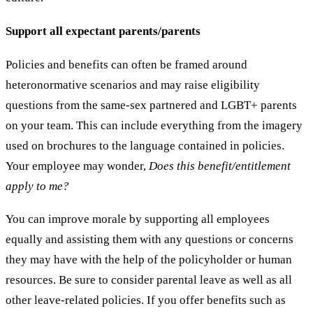
Support all expectant parents/parents
Policies and benefits can often be framed around
heteronormative scenarios and may raise eligibility
questions from the same-sex partnered and LGBT+ parents
on your team. This can include everything from the imagery
used on brochures to the language contained in policies.
Your employee may wonder,
Does this benefit/entitlement
apply to me?
You can improve morale by supporting all employees
equally and assisting them with any questions or concerns
they may have with the help of the policyholder or human
resources. Be sure to consider parental leave as well as all
other leave-related policies. If you offer benefits such as