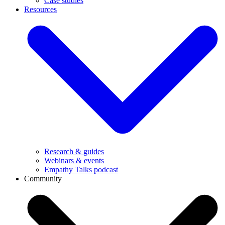
Case studies
Resources
Research & guides
Webinars & events
Empathy Talks podcast
Community