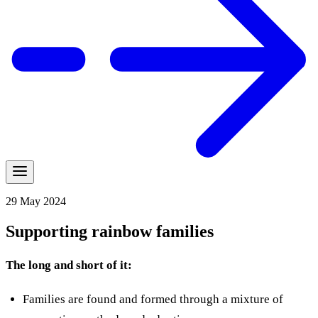
29 May 2024
Supporting rainbow families
The long and short of it:
Families are found and formed through a mixture of