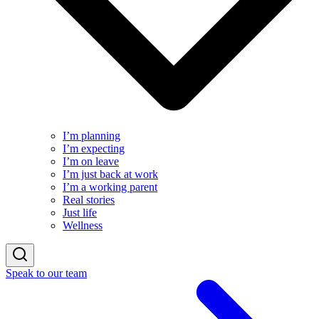
I’m planning
I’m expecting
I’m on leave
I’m just back at work
I’m a working parent
Real stories
Just life
Wellness
Speak to our team