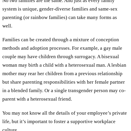
No two families are the same. And just as every family
system is unique, gender-diverse families and same-sex
parenting (or rainbow families) can take many forms as
well.
Families can be created through a mixture of conception
methods and adoption processes. For example, a gay male
couple may have children through surrogacy. A bisexual
woman may birth a child with a heterosexual man. A lesbian
mother may rear her children from a previous relationship
but share parenting responsibilities with her female partner
in a blended family. Or a single transgender person may co-
parent with a heterosexual friend.
You may not know all the details of your employee’s private
life, but it’s important to foster a supportive workplace
culture.