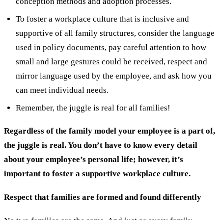
conception methods and adoption processes.
To foster a workplace culture that is inclusive and
supportive of all family structures, consider the language
used in policy documents, pay careful attention to how
small and large gestures could be received, respect and
mirror language used by the employee, and ask how you
can meet individual needs.
Remember, the juggle is real for all families!
Regardless of the family model your employee is a part of,
the juggle is real. You don’t have to know every detail
about your employee’s personal life; however, it’s
important to foster a supportive workplace culture.
Respect that families are formed and found differently