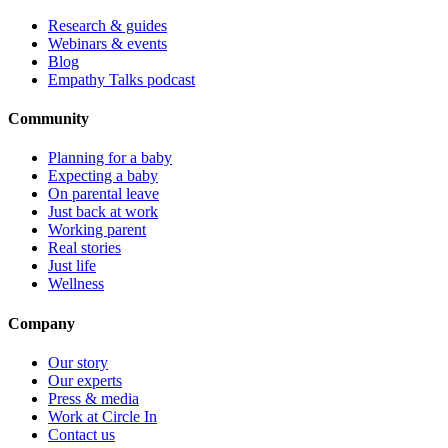
Research & guides
Webinars & events
Blog
Empathy Talks podcast
Community
Planning for a baby
Expecting a baby
On parental leave
Just back at work
Working parent
Real stories
Just life
Wellness
Company
Our story
Our experts
Press & media
Work at Circle In
Contact us