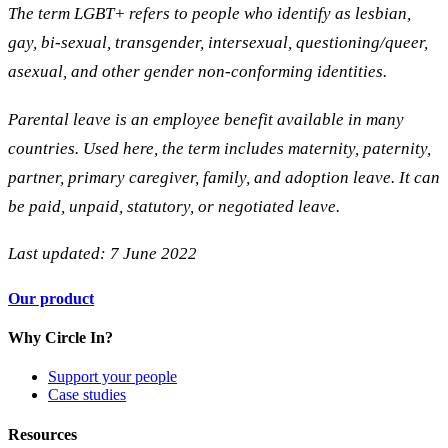
The term LGBT+ refers to people who identify as lesbian,
gay, bi-sexual, transgender, intersexual, questioning/queer,
asexual, and other gender non-conforming identities.
Parental leave is an
employee benefit
available in many
countries. Used here, the term includes
maternity
,
paternity
,
partner, primary caregiver, family, and
adoption
leave. It can
be paid, unpaid, statutory, or negotiated leave.
Last updated: 7 June 2022
Our product
Why Circle In?
Support your people
Case studies
Resources