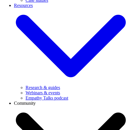
Case studies
Resources
Research & guides
Webinars & events
Empathy Talks podcast
Community