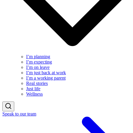
I’m planning
I’m expecting
I’m on leave
I’m just back at work
I’m a working parent
Real stories
Just life
Wellness
Speak to our team