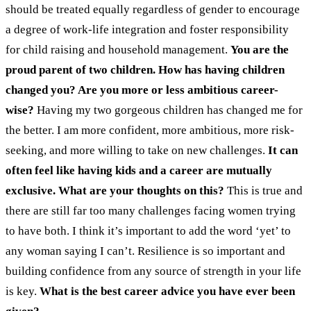
should be treated equally regardless of gender to encourage
a degree of work-life integration and foster responsibility
for child raising and household management.
You are the
proud parent of two children. How has having children
changed you? Are you more or less ambitious career-
wise?
Having my two gorgeous children has changed me for
the better. I am more confident, more ambitious, more risk-
seeking, and more willing to take on new challenges.
It can
often feel like having kids and a career are mutually
exclusive. What are your thoughts on this?
This is true and
there are still far too many challenges facing women trying
to have both. I think it’s important to add the word ‘yet’ to
any woman saying I can’t. Resilience is so important and
building confidence from any source of strength in your life
is key.
What is the best career advice you have ever been