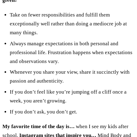
given?
Take on fewer responsibilities and fulfill them
exceptionally well rather than doing a mediocre job at
many things.
Always manage expectations in both personal and
professional life. Frustration happens when expectations
and observations vary.
Whenever you share your view, share it succinctly with
passion and authenticity.
If you don’t feel like you’re jumping off a cliff once a
week, you aren’t growing.
If you don’t ask, you don’t get.
My favorite time of the day is…
when I see my kids after
school.
Instagram sites that inspire you…
Mind Body and