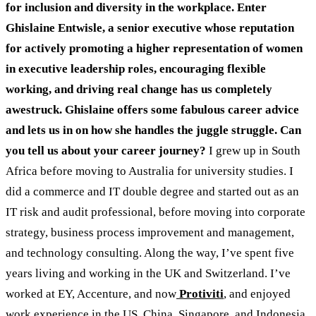
for inclusion and diversity in the workplace. Enter
Ghislaine Entwisle, a senior executive whose reputation
for actively promoting a higher representation of women
in executive leadership roles, encouraging flexible
working, and driving real change has us completely
awestruck. Ghislaine offers some fabulous career advice
and lets us in on how she handles the juggle struggle.
Can
you tell us about your career journey?
I grew up in South
Africa before moving to Australia for university studies. I
did a commerce and IT double degree and started out as an
IT risk and audit professional, before moving into corporate
strategy, business process improvement and management,
and technology consulting. Along the way, I’ve spent five
years living and working in the UK and Switzerland. I’ve
worked at EY, Accenture, and now
Protiviti
, and enjoyed
work experience in the US, China, Singapore, and Indonesia.