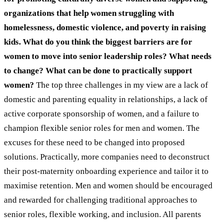
organizations that help women struggling with
homelessness, domestic violence, and poverty in raising
kids. What do you think the biggest barriers are for
women to move into senior leadership roles? What needs
to change? What can be done to practically support
women?
The top three challenges in my view are a lack of
domestic and parenting equality in relationships, a lack of
active corporate sponsorship of women, and a failure to
champion flexible senior roles for men and women. The
excuses for these need to be changed into proposed
solutions. Practically, more companies need to deconstruct
their post-maternity onboarding experience and tailor it to
maximise retention. Men and women should be encouraged
and rewarded for challenging traditional approaches to
senior roles, flexible working, and inclusion. All parents