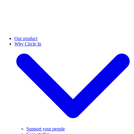
Our product
Why Circle In
Support your people