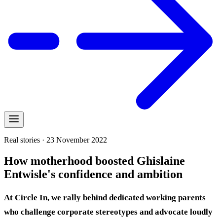
Real stories · 23 November 2022
How motherhood boosted Ghislaine
Entwisle's confidence and ambition
At Circle In, we rally behind dedicated working parents
who challenge corporate stereotypes and advocate loudly