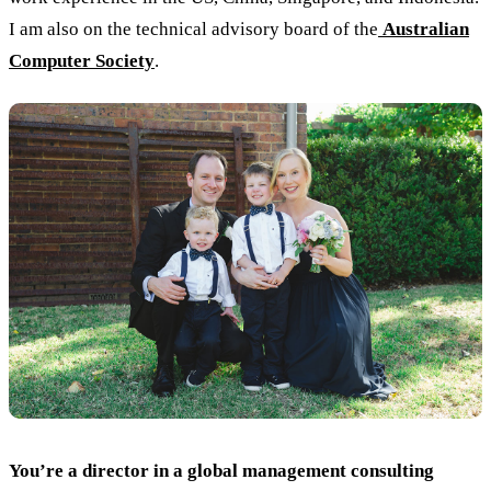
I am also on the technical advisory board of the
Australian
Computer Society
.
You’re a director in a global management consulting