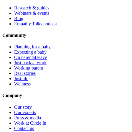
Research & guides
Webinars & events
Blog
Empathy Talks podcast
Community
Planning for a baby
Expecting a baby
On parental leave
Just back at work
Working parent
Real stories
Just life
Wellness
Company
Our story
Our experts
Press & media
Work at Circle In
Contact us