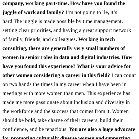
company, working part-time. How have you found the
juggle of work and family?
I’m not going to lie, it’s
hard.The juggle is made possible by time management,
setting clear priorities, and having a great support network
of family, friends, and colleagues.
Working in tech
consulting, there are generally very small numbers of
women in senior roles in data and digital industries. How
have you found this experience? What is your advice for
other women considering a career in this field?
I can count
on two hands the times in my career when I have been in
meetings with more women than men. This experience has
made me more passionate about inclusion and diversity in
the workforce and the success that comes from it. Women
should be bold, take charge of their careers, build their
confidence, and be tenacious.
You are also a huge advocate
for promoting culturally diverse women and supporting