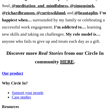
Soul,
@meditation_and_mindfulness
,
@simonsinek
,
@richardbranson
,
@curtiswiklund
,
and
@beautaplin
.
I’m
happiest when…
surrounded by my family or celebrating a
successful work engagement.
I’m addicted to…
learning
new skills and taking on challenges.
My role model is…
anyone who fails to give up and treats each day as a gift.
Discover more
Real Stories
from our Circle In
community
HERE
.
Our product
Why Circle In?
Support your people
Case studies
Resources