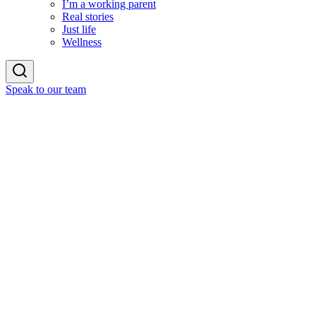
I’m a working parent
Real stories
Just life
Wellness
Speak to our team