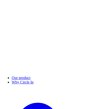
Our product
Why Circle In