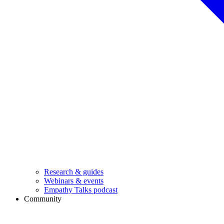
Research & guides
Webinars & events
Empathy Talks podcast
Community