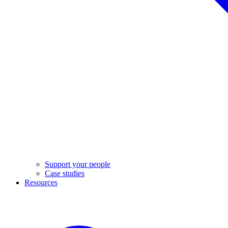
Support your people
Case studies
Resources