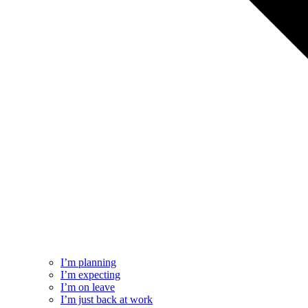
I’m planning
I’m expecting
I’m on leave
I’m just back at work