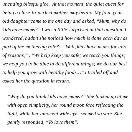
unending blissful glee.
At that moment, the quiet quest for
being a close-to-perfect mother may begin.
My four-year-
old daughter came to me one day and asked, “Mum, why do
kids have mums?” I was a little surprised at that question. I
wondered, hadn’t she noticed how much is done each day as
part of the mothering role?!
“Well, kids have mums for lots
of reasons,” . “We help keep you safe; we teach you things;
we help you to be able to do different things; we do our best
to help you grow with healthy foods…” I trailed off and
asked her the question in return.
“Why do you think kids have mums?”
She looked up at me
with open simplicity, her round moon face reflecting the
light, while her innocent wide eyes seemed so sure. She
gently responded, “To love them”.