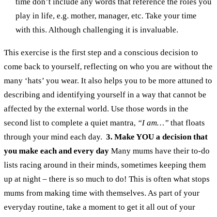
time don’t include any words that reference the roles you
play in life, e.g. mother, manager, etc. Take your time
with this. Although challenging it is invaluable.
This exercise is the first step and a conscious decision to
come back to yourself, reflecting on who you are without the
many ‘hats’ you wear. It also helps you to be more attuned to
describing and identifying yourself in a way that cannot be
affected by the external world. Use those words in the
second list to complete a quiet mantra,
“I am…”
that floats
through your mind each day.
3. Make YOU a decision that
you make each and every day
Many mums have their to-do
lists racing around in their minds, sometimes keeping them
up at night – there is so much to do! This is often what stops
mums from making time with themselves.
As part of your
everyday routine, take a moment to get it all out of your