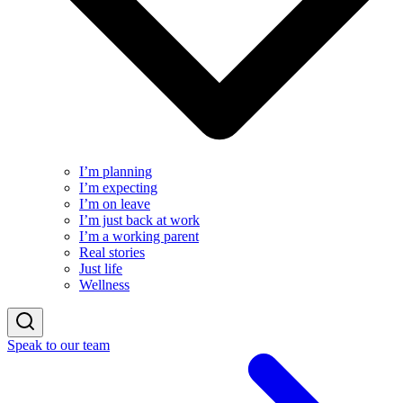
I’m planning
I’m expecting
I’m on leave
I’m just back at work
I’m a working parent
Real stories
Just life
Wellness
Speak to our team