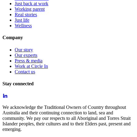
Just back at work
Working parent
Real stories
Just life
Wellness
Company
Our story
Our experts
Press & media
Work at Circle In
Contact us
Stay connected
We acknowledge the Traditional Owners of Country throughout
Australia and their continuing connection to land, sea and
community. We pay our respects to all Aboriginal and Torres Strait
Islander peoples, their cultures and to their Elders past, present and
emerging.