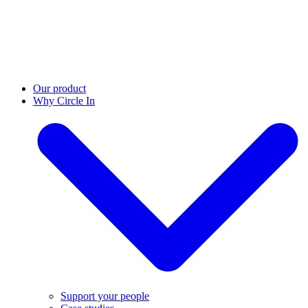
Our product
Why Circle In
Support your people