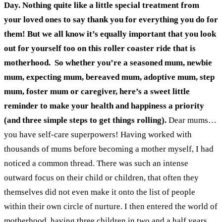
Day. Nothing quite like a little special treatment from
your loved ones to say thank you for everything you do for
them! But we all know it’s equally important that you look
out for yourself too on this roller coaster ride that is
motherhood.
So whether you’re a seasoned mum, newbie
mum, expecting mum, bereaved mum, adoptive mum, step
mum, foster mum or caregiver, here’s a sweet little
reminder to make your health and happiness a priority
(and three simple steps to get things rolling).
Dear mums…
you have self-care superpowers!
Having worked with
thousands of mums before becoming a mother myself, I had
noticed a common thread. There was such an intense
outward focus on their child or children, that often they
themselves did not even make it onto the list of people
within their own circle of nurture.
I then entered the world of
motherhood, having three children in two and a half years.