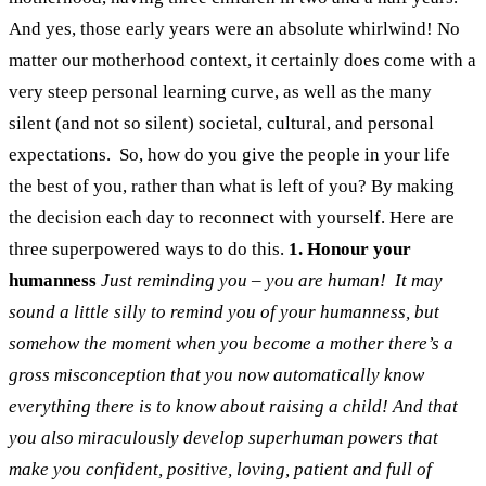
And yes, those early years were an absolute whirlwind! No
matter our motherhood context, it certainly does come with a
very steep personal learning curve, as well as the many
silent (and not so silent) societal, cultural, and personal
expectations.
So, how do you give the people in your life
the best of you, rather than what is left of you? By making
the decision each day to reconnect with yourself. Here are
three superpowered ways to do this.
1. Honour your
humanness
Just reminding you – you are human!
It may
sound a little silly to remind you of your humanness, but
somehow the moment when you become a mother there’s a
gross misconception that you now automatically know
everything there is to know about raising a child! And that
you also miraculously develop superhuman powers that
make you confident, positive, loving, patient and full of