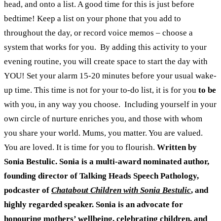
head, and onto a list. A good time for this is just before
bedtime! Keep a list on your phone that you add to
throughout the day, or record voice memos – choose a
system that works for you.
By adding this activity to your
evening routine, you will create space to start the day with
YOU! Set your alarm 15-20 minutes before your usual wake-
up time. This time is not for your to-do list, it is for you
to be
with you, in any way you choose.
Including yourself in your
own circle of nurture enriches you, and those with whom
you share your world. Mums, you matter. You are valued.
You are loved. It is time for you to flourish.
Written by
Sonia Bestulic. Sonia is a multi-award nominated author,
founding director of Talking Heads Speech Pathology,
podcaster of
Chatabout Children with Sonia Bestulic
, and
highly regarded speaker. Sonia is an advocate for
honouring mothers’ wellbeing, celebrating children, and