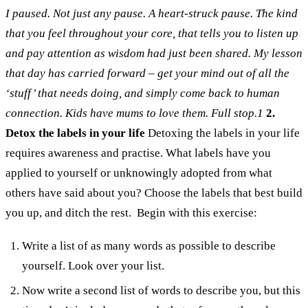
I paused. Not just any pause. A heart-struck pause. The kind
that you feel throughout your core, that tells you to listen up
and pay attention as wisdom had just been shared.
My lesson
that day has carried forward – get your mind out of all the
‘stuff’ that needs doing, and simply come back to human
connection. Kids have mums to love them. Full stop.
1
2.
Detox the labels in your life
Detoxing the labels in your life
requires awareness and practise. What labels have you
applied to yourself or unknowingly adopted from what
others have said about you? Choose the labels that best build
you up, and ditch the rest.
Begin with this exercise:
Write a list of as many words as possible to describe
yourself. Look over your list.
Now write a second list of words to describe you, but this