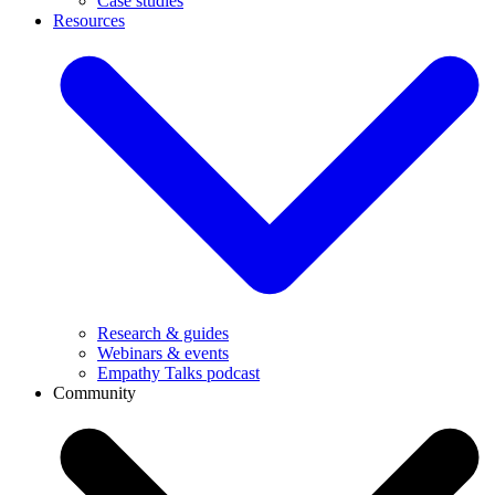
Case studies
Resources
Research & guides
Webinars & events
Empathy Talks podcast
Community