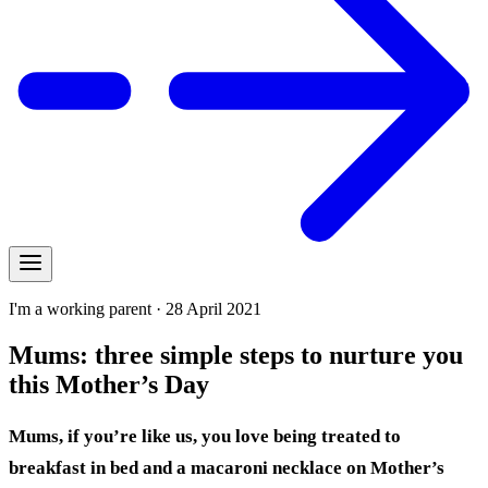
I'm a working parent · 28 April 2021
Mums: three simple steps to nurture you
this Mother’s Day
Mums, if you’re like us, you love being treated to
breakfast in bed and a macaroni necklace on Mother’s