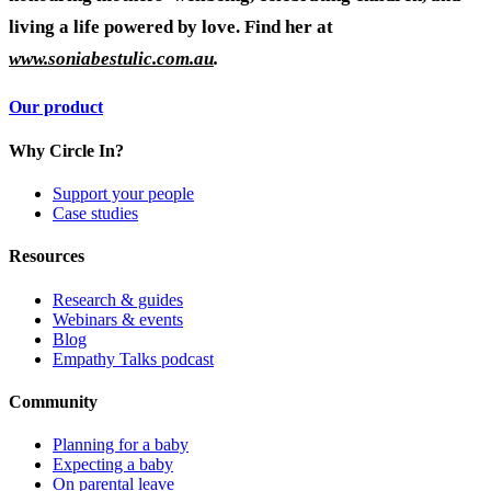
living a life powered by love. Find her at
www.soniabestulic.com.au
.
Our product
Why Circle In?
Support your people
Case studies
Resources
Research & guides
Webinars & events
Blog
Empathy Talks podcast
Community
Planning for a baby
Expecting a baby
On parental leave