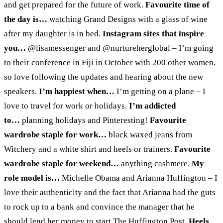
and get prepared for the future of work.
Favourite time of
the day is…
watching Grand Designs with a glass of wine
after my daughter is in bed.
Instagram sites that inspire
you…
@lisamessenger and @nurtureherglobal – I’m going
to their conference in Fiji in October with 200 other women,
so love following the updates and hearing about the new
speakers.
I’m happiest when…
I’m getting on a plane – I
love to travel for work or holidays.
I’m addicted
to…
planning holidays and Pinteresting!
Favourite
wardrobe staple for work…
black waxed jeans from
Witchery and a white shirt and heels or trainers.
Favourite
wardrobe staple for weekend…
anything cashmere.
My
role model is…
Michelle Obama and Arianna Huffington – I
love their authenticity and the fact that Arianna had the guts
to rock up to a bank and convince the manager that he
should lend her money to start The Huffington Post.
Heels