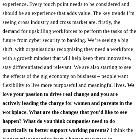
experience. Every touch point needs to be considered and
should be an experience that adds value. The key trends I’m
seeing cross industry and cross market are, firstly, the
demand for upskilling workforces to perform the tasks of the
future from cyber security to banking. We’re seeing a big
shift, with organisations recognising they need a workforce
with a growth mindset that will help keep them innovative,
stay differentiated and relevant. We are also starting to see
the effects of the gig economy on business – people want
flexibility to live more purposeful and meaningful lives.
We
love your passion to drive real change and you are
actively leading the charge for women and parents in the
workplace. What are the changes that you’d like to see
happen? What do you think companies need to do
practically to better support working parents?
I think the