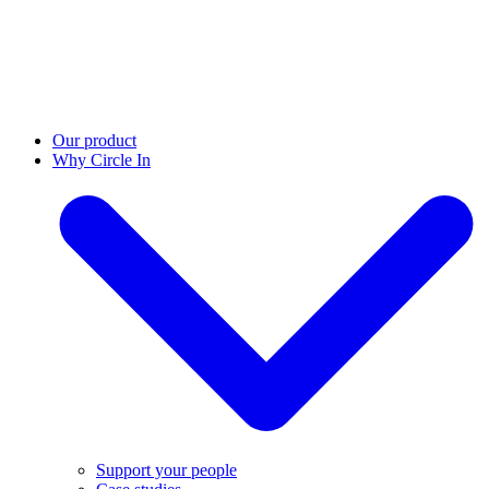
Our product
Why Circle In
Support your people