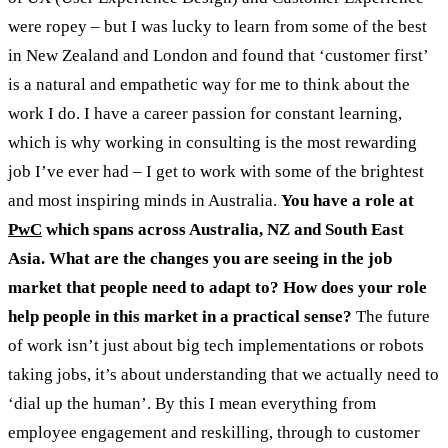
were ropey – but I was lucky to learn from some of the best
in New Zealand and London and found that ‘customer first’
is a natural and empathetic way for me to think about the
work I do. I have a career passion for constant learning,
which is why working in consulting is the most rewarding
job I’ve ever had – I get to work with some of the brightest
and most inspiring minds in Australia.
You have a
role at
PwC
which spans across Australia, NZ and South East
Asia. What are the changes you are seeing in the job
market that people need to adapt to? How does your role
help people in this market in a practical sense?
The future
of work isn’t just about big tech implementations or robots
taking jobs, it’s about understanding that we actually need to
‘dial up the human’. By this I mean everything from
employee engagement and reskilling, through to customer