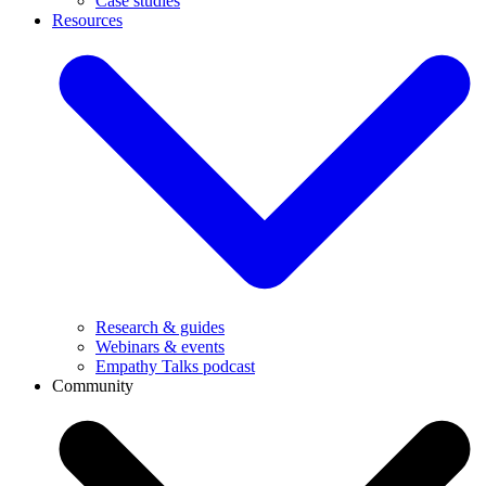
Case studies
Resources
Research & guides
Webinars & events
Empathy Talks podcast
Community