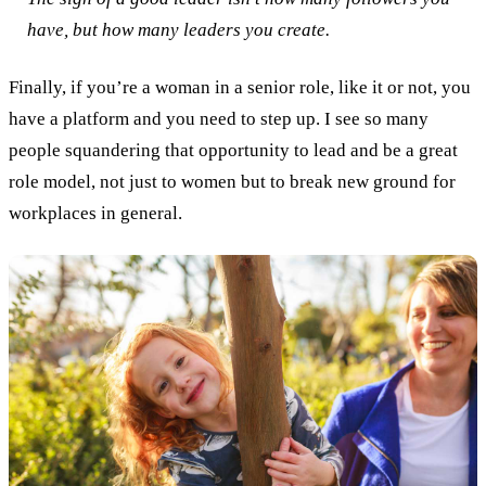
have, but how many leaders you create.
Finally, if you’re a woman in a senior role, like it or not, you
have a platform and you need to step up. I see so many
people squandering that opportunity to lead and be a great
role model, not just to women but to break new ground for
workplaces in general.