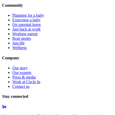
Community
Planning for a baby
Expecting a baby
On parental leave
Just back at work
Working parent
Real stories
Just life
Wellness
Company
Our story
Our experts
Press & media
Work at Circle In
Contact us
Stay connected