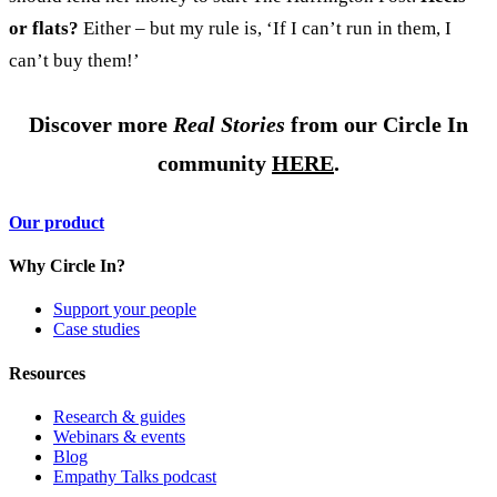
or flats?
Either – but my rule is, ‘If I can’t run in them, I
can’t buy them!’
Discover more
Real Stories
from our Circle In
community
HERE
.
Our product
Why Circle In?
Support your people
Case studies
Resources
Research & guides
Webinars & events
Blog
Empathy Talks podcast