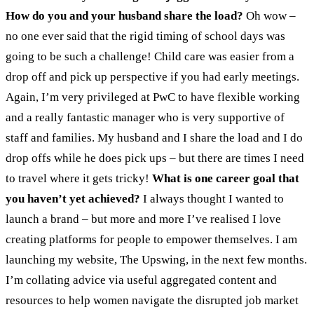
How do you and your husband share the load?
Oh wow –
no one ever said that the rigid timing of school days was
going to be such a challenge! Child care was easier from a
drop off and pick up perspective if you had early meetings.
Again, I’m very privileged at PwC to have flexible working
and a really fantastic manager who is very supportive of
staff and families. My husband and I share the load and I do
drop offs while he does pick ups – but there are times I need
to travel where it gets tricky!
What is one career goal that
you haven’t yet achieved?
I always thought I wanted to
launch a brand – but more and more I’ve realised I love
creating platforms for people to empower themselves. I am
launching my website, The Upswing, in the next few months.
I’m collating advice via useful aggregated content and
resources to help women navigate the disrupted job market