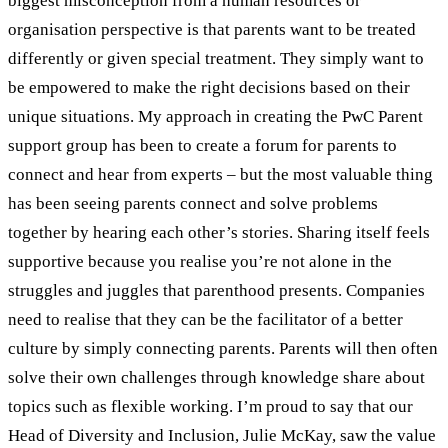
biggest misconception from a human resources or
organisation perspective is that parents want to be treated
differently or given special treatment. They simply want to
be empowered to make the right decisions based on their
unique situations. My approach in creating the PwC Parent
support group has been to create a forum for parents to
connect and hear from experts – but the most valuable thing
has been seeing parents connect and solve problems
together by hearing each other’s stories. Sharing itself feels
supportive because you realise you’re not alone in the
struggles and juggles that parenthood presents. Companies
need to realise that they can be the facilitator of a better
culture by simply connecting parents. Parents will then often
solve their own challenges through knowledge share about
topics such as flexible working. I’m proud to say that our
Head of Diversity and Inclusion, Julie McKay, saw the value