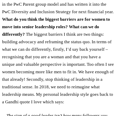
in the PwC Parent group model and has written it into the
PwC Diversity and Inclusion Strategy for next financial year.
What do you think the biggest barriers are for women to
move into senior leadership roles? What can we do
differently?
The biggest barriers I think are two things:
building advocacy and reframing the status quo. In terms of
what we can do differently, firstly, I’d say back yourself –
recognising that you are a woman and that you have a
unique and valuable perspective is important. Too often I see
women becoming more like men to fit in. We have enough of
that already! Secondly, stop thinking of leadership in a
traditional sense. In 2018, we need to reimagine what
leadership means. My personal leadership style goes back to
a Gandhi quote I love which says:
The sign of a good leader isn’t how many followers you