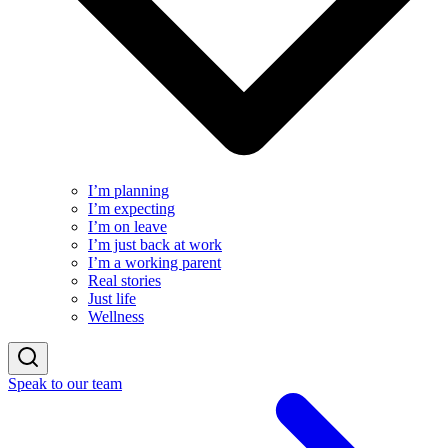
I’m planning
I’m expecting
I’m on leave
I’m just back at work
I’m a working parent
Real stories
Just life
Wellness
Speak to our team