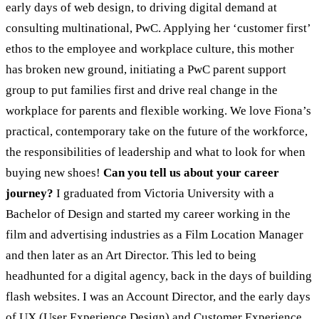
early days of web design, to driving digital demand at
consulting multinational, PwC. Applying her ‘customer first’
ethos to the employee and workplace culture, this mother
has broken new ground, initiating a PwC parent support
group to put families first and drive real change in the
workplace for parents and flexible working. We love Fiona’s
practical, contemporary take on the future of the workforce,
the responsibilities of leadership and what to look for when
buying new shoes!
Can you tell us about your career
journey?
I graduated from Victoria University with a
Bachelor of Design and started my career working in the
film and advertising industries as a Film Location Manager
and then later as an Art Director. This led to being
headhunted for a digital agency, back in the days of building
flash websites. I was an Account Director, and the early days
of UX (User Experience Design) and Customer Experience