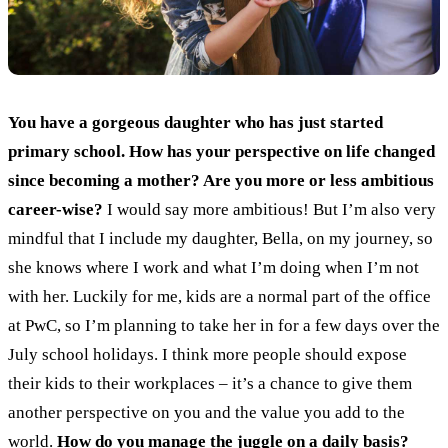
You have a gorgeous daughter who has just started
primary school. How has your perspective on life changed
since becoming a mother? Are you more or less ambitious
career-wise?
I would say more ambitious! But I’m also very
mindful that I include my daughter, Bella, on my journey, so
she knows where I work and what I’m doing when I’m not
with her. Luckily for me, kids are a normal part of the office
at PwC, so I’m planning to take her in for a few days over the
July school holidays. I think more people should expose
their kids to their workplaces – it’s a chance to give them
another perspective on you and the value you add to the
world.
How do you manage the juggle on a daily basis?