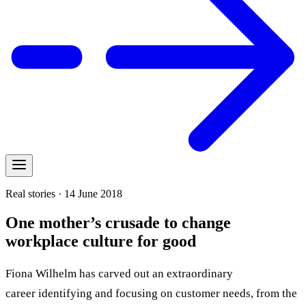
Real stories · 14 June 2018
One mother’s crusade to change
workplace culture for good
Fiona Wilhelm has carved out an extraordinary
career identifying and focusing on customer needs, from the