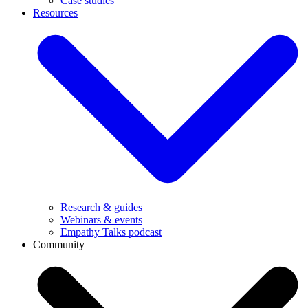
Case studies
Resources
Research & guides
Webinars & events
Empathy Talks podcast
Community