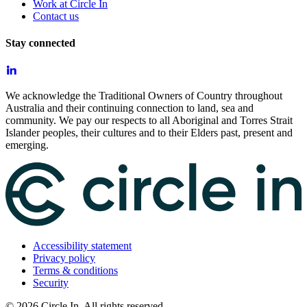
Work at Circle In
Contact us
Stay connected
We acknowledge the Traditional Owners of Country throughout
Australia and their continuing connection to land, sea and
community. We pay our respects to all Aboriginal and Torres Strait
Islander peoples, their cultures and to their Elders past, present and
emerging.
Accessibility statement
Privacy policy
Terms & conditions
Security
©
2026
Circle In. All rights reserved