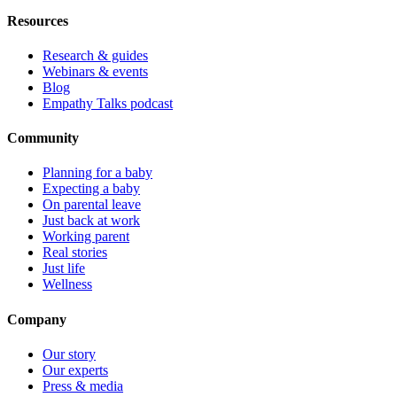
Resources
Research & guides
Webinars & events
Blog
Empathy Talks podcast
Community
Planning for a baby
Expecting a baby
On parental leave
Just back at work
Working parent
Real stories
Just life
Wellness
Company
Our story
Our experts
Press & media