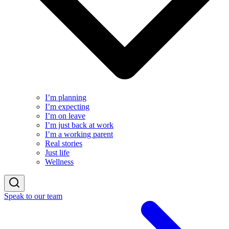
I’m planning
I’m expecting
I’m on leave
I’m just back at work
I’m a working parent
Real stories
Just life
Wellness
Speak to our team