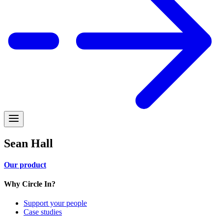
Sean Hall
Our product
Why Circle In?
Support your people
Case studies