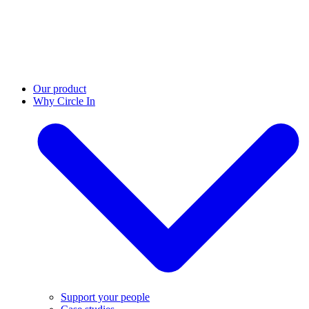
Our product
Why Circle In
Support your people