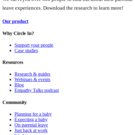
leave experiences. Download the research to learn more!
Our product
Why Circle In?
Support your people
Case studies
Resources
Research & guides
Webinars & events
Blog
Empathy Talks podcast
Community
Planning for a baby
Expecting a baby
On parental leave
Just back at work