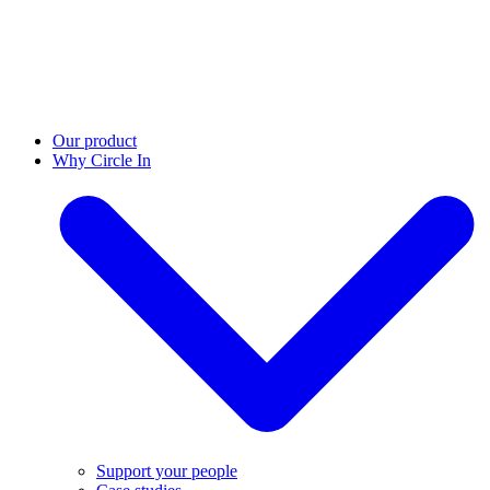
Our product
Why Circle In
Support your people