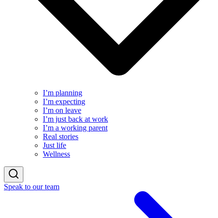
I’m planning
I’m expecting
I’m on leave
I’m just back at work
I’m a working parent
Real stories
Just life
Wellness
Speak to our team