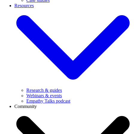
Case studies
Resources
Research & guides
Webinars & events
Empathy Talks podcast
Community