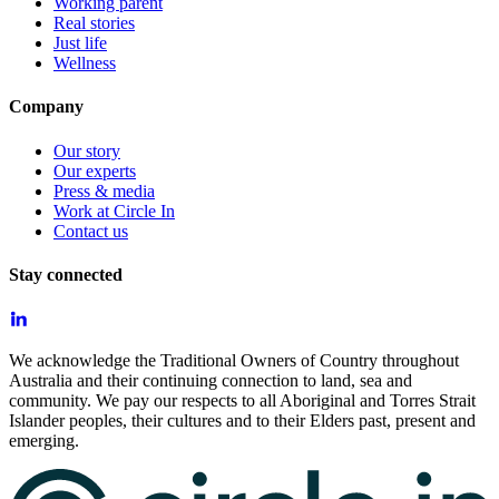
Working parent
Real stories
Just life
Wellness
Company
Our story
Our experts
Press & media
Work at Circle In
Contact us
Stay connected
We acknowledge the Traditional Owners of Country throughout
Australia and their continuing connection to land, sea and
community. We pay our respects to all Aboriginal and Torres Strait
Islander peoples, their cultures and to their Elders past, present and
emerging.