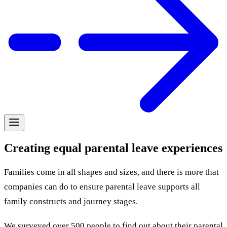
Creating equal parental leave experiences
Families come in all shapes and sizes, and there is more that
companies can do to ensure parental leave supports all
family constructs and journey stages.
We surveyed over 500 people to find out about their parental