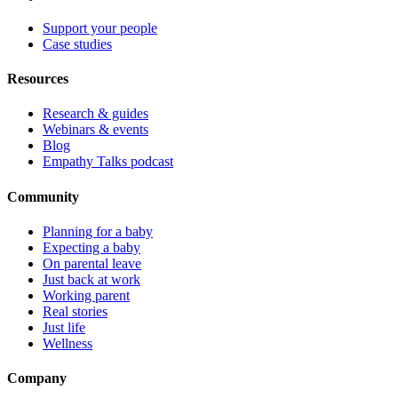
Support your people
Case studies
Resources
Research & guides
Webinars & events
Blog
Empathy Talks podcast
Community
Planning for a baby
Expecting a baby
On parental leave
Just back at work
Working parent
Real stories
Just life
Wellness
Company