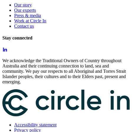
Our story
Our experts
Press & media
Work at Circle In
Contact us
Stay connected
We acknowledge the Traditional Owners of Country throughout
Australia and their continuing connection to land, sea and
community. We pay our respects to all Aboriginal and Torres Strait
Islander peoples, their cultures and to their Elders past, present and
emerging.
Accessibility statement
Privacy policy