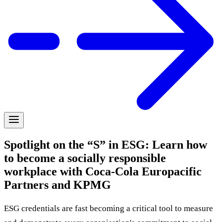
Spotlight on the “S” in ESG: Learn how
to become a socially responsible
workplace with Coca-Cola Europacific
Partners and KPMG
ESG credentials are fast becoming a critical tool to measure