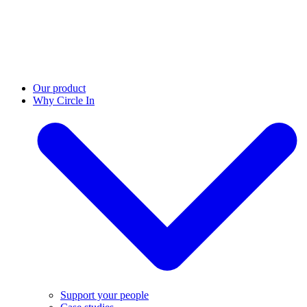
Our product
Why Circle In
Support your people