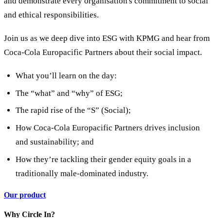
and demonstrate every organisation's commitment to social
and ethical responsibilities.
Join us as we deep dive into ESG with KPMG and hear from
Coca-Cola Europacific Partners about their social impact.
What you’ll learn on the day:
The “what” and “why” of ESG;
The rapid rise of the “S” (Social);
How Coca-Cola Europacific Partners drives inclusion
and sustainability; and
How they’re tackling their gender equity goals in a
traditionally male-dominated industry.
Our product
Why Circle In?