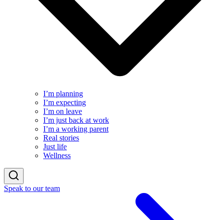
I’m planning
I’m expecting
I’m on leave
I’m just back at work
I’m a working parent
Real stories
Just life
Wellness
Speak to our team