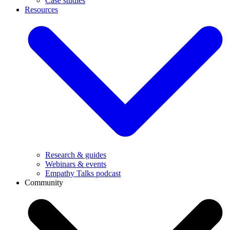
Case studies
Resources
Research & guides
Webinars & events
Empathy Talks podcast
Community