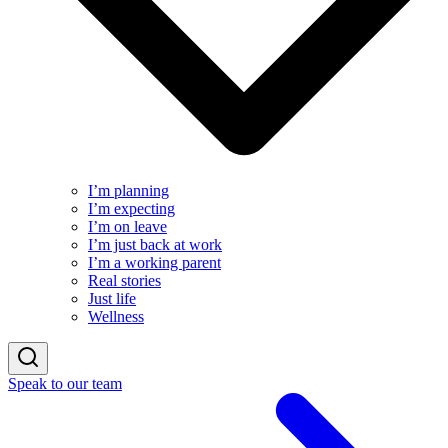
I’m planning
I’m expecting
I’m on leave
I’m just back at work
I’m a working parent
Real stories
Just life
Wellness
Speak to our team