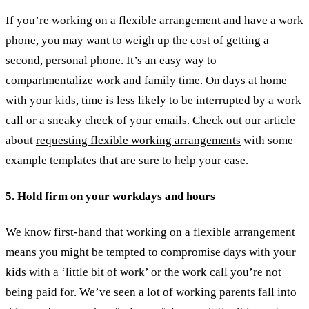
If you’re working on a flexible arrangement and have a work
phone, you may want to weigh up the cost of getting a
second, personal phone. It’s an easy way to
compartmentalize work and family time. On days at home
with your kids, time is less likely to be interrupted by a work
call or a sneaky check of your emails.
Check out our article
about
requesting flexible working arrangements
with some
example templates that are sure to help your case.
5. Hold firm on your workdays and hours
We know first-hand that working on a flexible arrangement
means you might be tempted to compromise days with your
kids with a ‘little bit of work’ or the work call you’re not
being paid for. We’ve seen a lot of working parents fall into