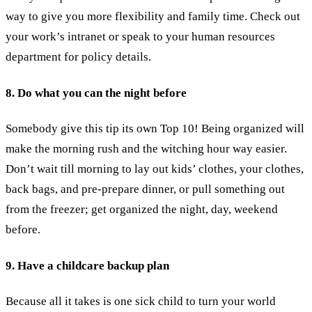
way to give you more flexibility and family time. Check out
your work’s intranet or speak to your human resources
department for policy details.
8. Do what you can the night before
Somebody give this tip its own Top 10! Being organized will
make the morning rush and the witching hour way easier.
Don’t wait till morning to lay out kids’ clothes, your clothes,
back bags, and pre-prepare dinner, or pull something out
from the freezer; get organized the night, day, weekend
before.
9. Have a childcare backup plan
Because all it takes is one sick child to turn your world