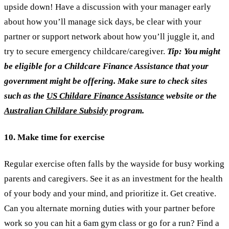
upside down! Have a discussion with your manager early
about how you’ll manage sick days, be clear with your
partner or support network about how you’ll juggle it, and
try to secure emergency childcare/caregiver.
Tip: You might
be eligible for a Childcare Finance Assistance that your
government might be offering. Make sure to check sites
such as the
US Childare Finance Assistance
website or the
Australian Childare Subsidy
program.
10. Make time for exercise
Regular exercise often falls by the wayside for busy working
parents and caregivers. See it as an investment for the health
of your body and your mind, and prioritize it. Get creative.
Can you alternate morning duties with your partner before
work so you can hit a 6am gym class or go for a run? Find a