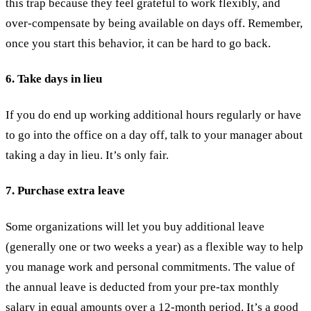
this trap because they feel grateful to work flexibly, and
over-compensate by being available on days off. Remember,
once you start this behavior, it can be hard to go back.
6. Take days in lieu
If you do end up working additional hours regularly or have
to go into the office on a day off, talk to your manager about
taking a day in lieu. It’s only fair.
7. Purchase extra leave
Some organizations will let you buy additional leave
(generally one or two weeks a year) as a flexible way to help
you manage work and personal commitments. The value of
the annual leave is deducted from your pre-tax monthly
salary in equal amounts over a 12-month period. It’s a good