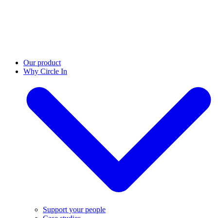
Our product
Why Circle In
Support your people