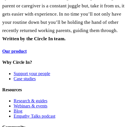
parent or caregiver is a constant juggle but, take it from us, it
gets easier with experience. In no time you’ll not only have
your routine down but you’ll be holding the hand of other
recently returned working parents, guiding them through.
Written by the Circle In team.
Our product
Why Circle In?
Support your people
Case studies
Resources
Research & guides
Webinars & events
Blog
Empathy Talks podcast