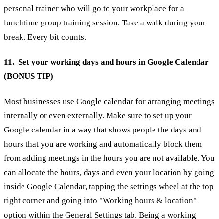
personal trainer who will go to your workplace for a
lunchtime group training session. Take a walk during your
break. Every bit counts.
11. Set your working days and hours in Google Calendar
(BONUS TIP)
Most businesses use
Google calendar
for arranging meetings
internally or even externally. Make sure to set up your
Google calendar in a way that shows people the days and
hours that you are working and automatically block them
from adding meetings in the hours you are not available. You
can allocate the hours, days and even your location by going
inside Google Calendar, tapping the settings wheel at the top
right corner and going into "Working hours & location"
option within the General Settings tab.
Being a working