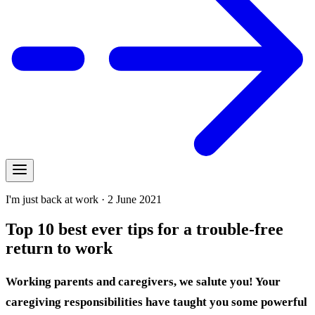
I'm just back at work · 2 June 2021
Top 10 best ever tips for a trouble-free
return to work
Working parents and caregivers, we salute you! Your
caregiving responsibilities have taught you some powerful