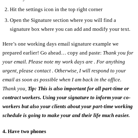
Hit the settings icon in the top right corner
Open the Signature section where you will find a
signature box where you can add and modify your text.
Here’s one working days email signature example we
prepared earlier! Go ahead… copy and paste:
Thank you for
your email.
Please note my work days are . For anything
urgent, please contact . Otherwise, I will respond to your
email as soon as possible when I am back in the office.
Thank you,
Tip: This is also important for all part-time or
contract workers. Using your signature to inform your co-
workers but also your clients about your part-time working
schedule is going to make your and their life much easier.
4. Have two phones