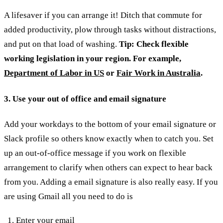
A lifesaver if you can arrange it! Ditch that commute for
added productivity, plow through tasks without distractions,
and put on that load of washing.
Tip: Check flexible
working legislation in your region. For example,
Department of Labor in US
or
Fair Work in Australia
.
3. Use your out of office and email signature
Add your workdays to the bottom of your email signature or
Slack profile so others know exactly when to catch you. Set
up an out-of-office message if you work on flexible
arrangement to clarify when others can expect to hear back
from you.
Adding a email signature is also really easy. If you
are using Gmail all you need to do is
Enter your email