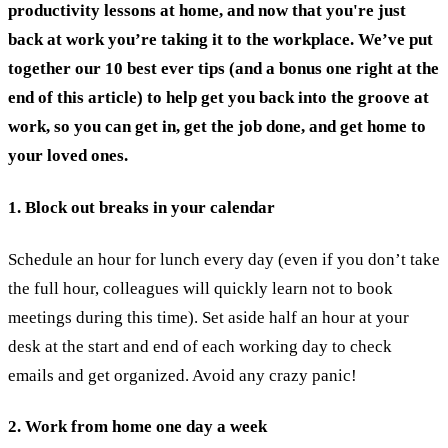
productivity lessons at home, and now that you're just
back at work you’re taking it to the workplace. We’ve put
together our 10 best ever tips (and a bonus one right at the
end of this article) to help get you back into the groove at
work, so you can get in, get the job done, and get home to
your loved ones.
1. Block out breaks in your calendar
Schedule an hour for lunch every day (even if you don’t take
the full hour, colleagues will quickly learn not to book
meetings during this time). Set aside half an hour at your
desk at the start and end of each working day to check
emails and get organized. Avoid any crazy panic!
2. Work from home one day a week