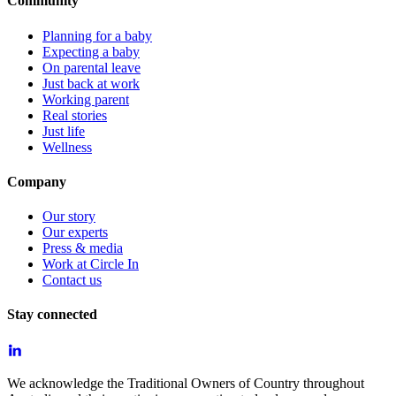
Community
Planning for a baby
Expecting a baby
On parental leave
Just back at work
Working parent
Real stories
Just life
Wellness
Company
Our story
Our experts
Press & media
Work at Circle In
Contact us
Stay connected
We acknowledge the Traditional Owners of Country throughout