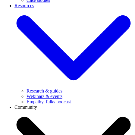
Case studies
Resources
Research & guides
Webinars & events
Empathy Talks podcast
Community