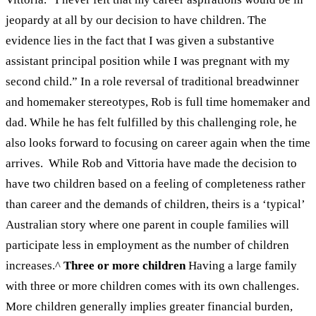
jeopardy at all by our decision to have children. The
evidence lies in the fact that I was given a substantive
assistant principal position while I was pregnant with my
second child.”
In a role reversal of traditional breadwinner
and homemaker stereotypes, Rob is full time homemaker and
dad. While he has felt fulfilled by this challenging role, he
also looks forward to focusing on career again when the time
arrives.
While Rob and Vittoria have made the decision to
have two children based on a feeling of completeness rather
than career and the demands of children, theirs is a ‘typical’
Australian story where one parent in couple families will
participate less in employment as the number of children
increases
.
^
Three or more children
Having a large family
with three or more children comes with its own challenges.
More children generally implies greater financial burden,