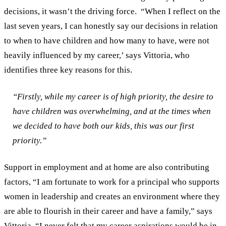
decisions, it wasn’t the driving force.
“When I reflect on the
last seven years, I can honestly say our decisions in relation
to when to have children and how many to have, were not
heavily influenced by my career,’ says Vittoria, who
identifies three key reasons for this.
“Firstly, while my career is of high priority, the desire to
have children was overwhelming, and at the times when
we decided to have both our kids, this was our first
priority.”
Support in employment and at home are also contributing
factors, “I am fortunate to work for a principal who supports
women in leadership and creates an environment where they
are able to flourish in their career and have a family,” says
Vittoria. “I never felt that my career aspirations would be in