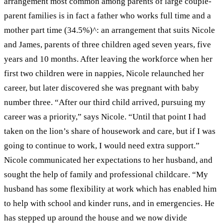
arrangement most common among parents of large couple-
parent families is in fact a father who works full time and a
mother part time (34.5%)
^
: an arrangement that suits Nicole
and James, parents of three children aged seven years, five
years and 10 months.
After leaving the workforce when her
first two children were in nappies, Nicole relaunched her
career, but later discovered she was pregnant with baby
number three. “After our third child arrived, pursuing my
career was a priority,” says Nicole. “Until that point I had
taken on the lion’s share of housework and care, but if I was
going to continue to work, I would need extra support.”
Nicole communicated her expectations to her husband, and
sought the help of family and professional childcare. “My
husband has some flexibility at work which has enabled him
to help with school and kinder runs, and in emergencies. He
has stepped up around the house and we now divide