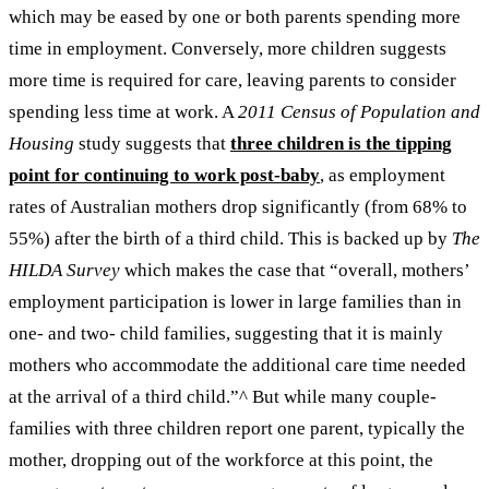
which may be eased by one or both parents spending more
time in employment. Conversely, more children suggests
more time is required for care, leaving parents to consider
spending less time at work.
A
2011
Census of Population and
Housing
study suggests that
three children is the tipping
point for continuing to work post-baby
, as employment
rates of Australian mothers drop significantly (from 68% to
55%) after the birth of a third child. This is backed up by
The
HILDA Survey
which makes the case that “overall, mothers’
employment participation is lower in large families than in
one- and two- child families, suggesting that it is mainly
mothers who accommodate the additional care time needed
at the arrival of a third child.”
^
But while many couple-
families with three children report one parent, typically the
mother, dropping out of the workforce at this point, the