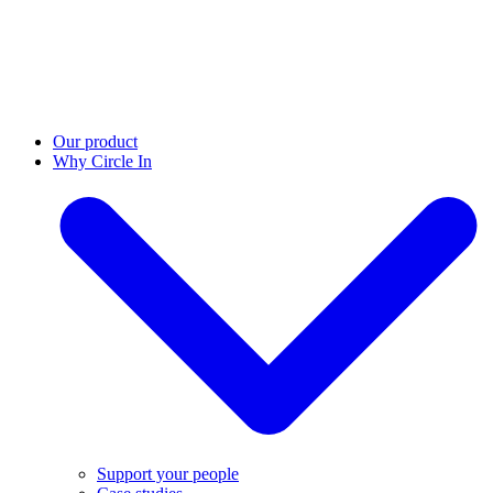
Our product
Why Circle In
Support your people