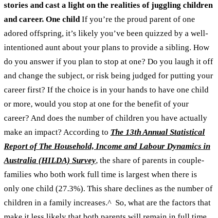
stories and cast a light on the realities of juggling children
and career.
One child
If you’re the proud parent of one
adored offspring, it’s likely you’ve been quizzed by a well-
intentioned aunt about your plans to provide a sibling. How
do you answer if you plan to stop at one? Do you laugh it off
and change the subject, or risk being judged for putting your
career first? If the choice is in your hands to have one child
or more, would you stop at one for the benefit of your
career? And does the number of children you have actually
make an impact?
According to
The 13th Annual Statistical
Report of The Household, Income and Labour Dynamics in
Australia (HILDA) Survey
, the share of parents in couple-
families who both work full time is largest when there is
only one child (27.3%). This share declines as the number of
children in a family increases.
^
So, what are the factors that
make it less likely that both parents will remain in full time