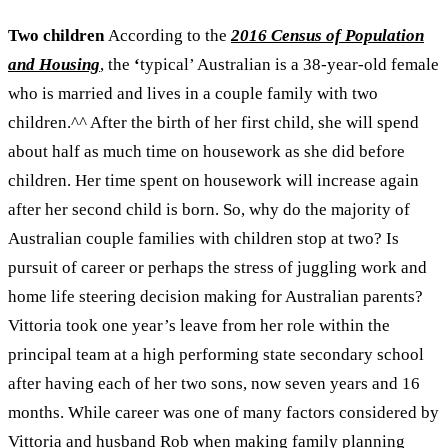
Two children
According to the
2016 Census of Population
and Housing
, the
‘
typical’ Australian is a 38-year-old female
who is married and lives in a couple family with two
children.
^^
After the birth of her first child, she will spend
about half as much time on housework as she did before
children. Her time spent on housework will increase again
after her second child is born.
So, why do the majority of
Australian couple families with children stop at two? Is
pursuit of career or perhaps the stress of juggling work and
home life steering decision making for Australian parents?
Vittoria took one year’s leave from her role within the
principal team at a high performing state secondary school
after having each of her two sons, now seven years and 16
months. While career was one of many factors considered by
Vittoria and husband Rob when making family planning