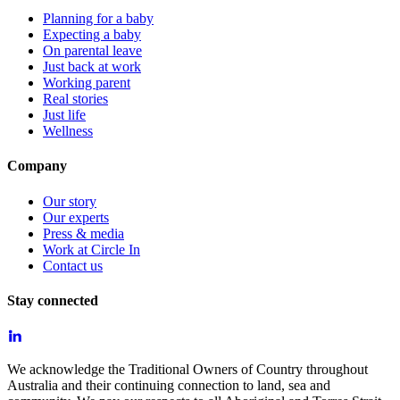
Planning for a baby
Expecting a baby
On parental leave
Just back at work
Working parent
Real stories
Just life
Wellness
Company
Our story
Our experts
Press & media
Work at Circle In
Contact us
Stay connected
We acknowledge the Traditional Owners of Country throughout
Australia and their continuing connection to land, sea and