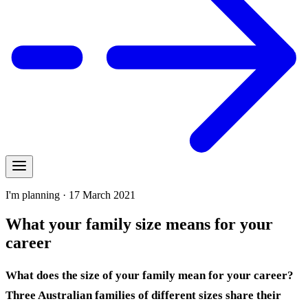
I'm planning · 17 March 2021
What your family size means for your
career
What does the size of your family mean for your career?
Three Australian families of different sizes share their