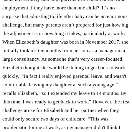
employment if they have more than one child?
It’s no
surprise that adjusting to life after baby can be an enormous
challenge, but many parents aren’t prepared for just how big
the adjustment is or how long it takes, particularly at work.
When Elizabeth’s daughter was born in November 2017, she
initially took off ten months from her job as a manager in a
large consultancy. As someone that’s very career-focused,
Elizabeth thought she would be itching to get back to work
quickly.
“In fact I really enjoyed parental leave, and wasn't
comfortable leaving my daughter at such a young age,”
recalls Elizabeth, “so I extended my leave to 14 months. By
this time, I was ready to get back to work.”
However, the first
challenge arose for Elizabeth and her partner when they
could only secure two days of childcare. “This was
problematic for me at work, as my manager didn't think I