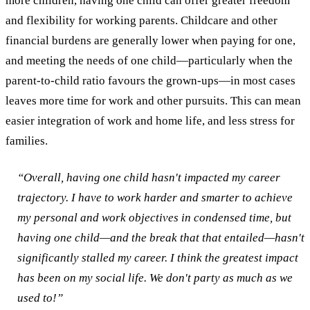
more children, having one child can offer greater freedom
and flexibility for working parents. Childcare and other
financial burdens are generally lower when paying for one,
and meeting the needs of one child—particularly when the
parent-to-child ratio favours the grown-ups—in most cases
leaves more time for work and other pursuits. This can mean
easier integration of work and home life, and less stress for
families.
“Overall, having one child hasn't impacted my career
trajectory. I have to work harder and smarter to achieve
my personal and work objectives in condensed time, but
having one child—and the break that that entailed—hasn't
significantly stalled my career. I think the greatest impact
has been on my social life. We don't party as much as we
used to!”