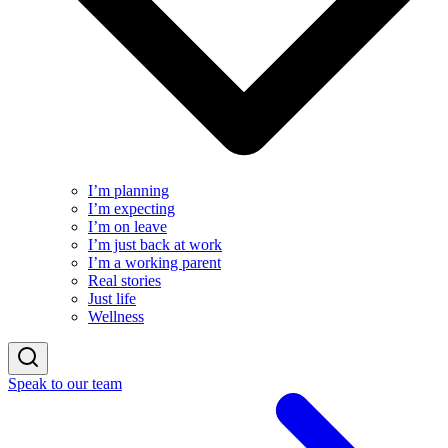
I’m planning
I’m expecting
I’m on leave
I’m just back at work
I’m a working parent
Real stories
Just life
Wellness
Speak to our team