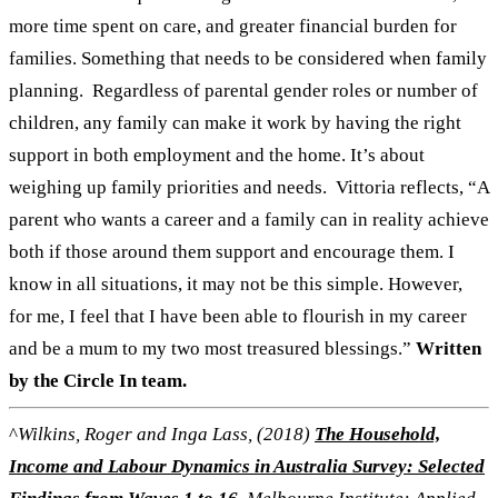
more time spent on care, and greater financial burden for
families. Something that needs to be considered when family
planning.
Regardless of parental gender roles or number of
children, any family can make it work by having the right
support in both employment and the home. It’s about
weighing up family priorities and needs.
Vittoria reflects, “A
parent who wants a career and a family can in reality achieve
both if those around them support and encourage them. I
know in all situations, it may not be this simple. However,
for me, I feel that I have been able to flourish in my career
and be a mum to my two most treasured blessings.”
Written
by the Circle In team.
^
Wilkins, Roger and Inga Lass, (2018)
The Household,
Income and Labour Dynamics in Australia Survey: Selected