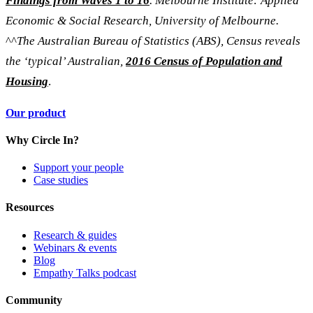
Findings from Waves 1 to 16
. Melbourne Institute: Applied
Economic & Social Research, University of Melbourne.
^^
The Australian Bureau of Statistics (ABS), Census reveals
the ‘typical’ Australian,
2016 Census of Population and
Housing
.
Our product
Why Circle In?
Support your people
Case studies
Resources
Research & guides
Webinars & events
Blog
Empathy Talks podcast
Community