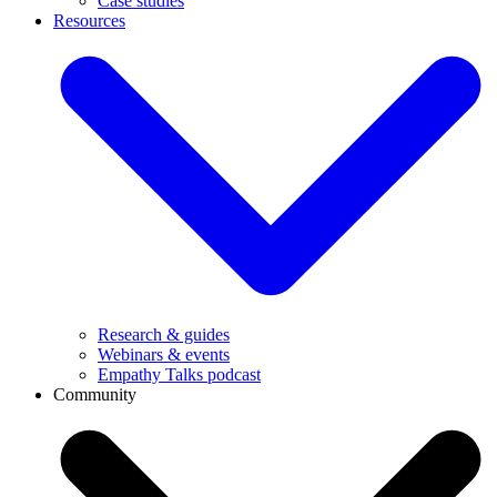
Case studies
Resources
Research & guides
Webinars & events
Empathy Talks podcast
Community