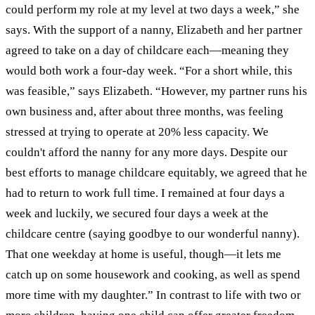
could perform my role at my level at two days a week,” she
says.
With the support of a nanny, Elizabeth and her partner
agreed to take on a day of childcare each—meaning they
would both work a four-day week. “For a short while, this
was feasible,” says Elizabeth. “However, my partner runs his
own business and, after about three months, was feeling
stressed at trying to operate at 20% less capacity. We
couldn't afford the nanny for any more days. Despite our
best efforts to manage childcare equitably, we agreed that he
had to return to work full time. I remained at four days a
week and luckily, we secured four days a week at the
childcare centre (saying goodbye to our wonderful nanny).
That one weekday at home is useful, though—it lets me
catch up on some housework and cooking, as well as spend
more time with my daughter.”
In contrast to life with two or