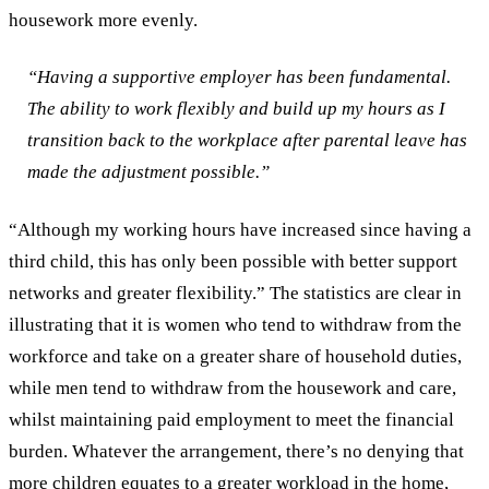
housework more evenly.
“Having a supportive employer has been fundamental.
The ability to work flexibly and build up my hours as I
transition back to the workplace after parental leave has
made the adjustment possible.”
“Although my working hours have increased since having a
third child, this has only been possible with better support
networks and greater flexibility.”
The statistics are clear in
illustrating that it is women who tend to withdraw from the
workforce and take on a greater share of household duties,
while men tend to withdraw from the housework and care,
whilst maintaining paid employment to meet the financial
burden. Whatever the arrangement, there’s no denying that
more children equates to a greater workload in the home,