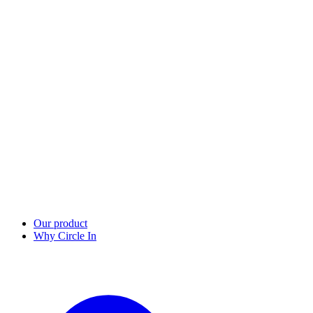
Our product
Why Circle In