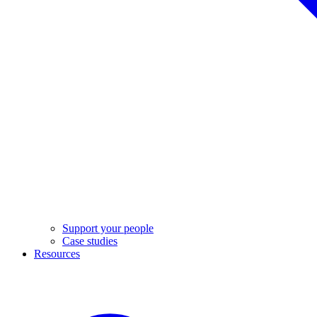
Support your people
Case studies
Resources