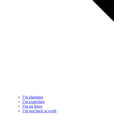
I’m planning
I’m expecting
I’m on leave
I’m just back at work