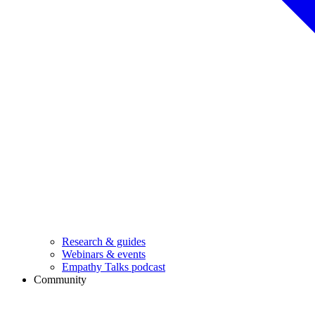
Research & guides
Webinars & events
Empathy Talks podcast
Community