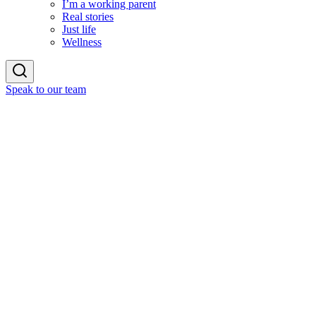
I’m a working parent
Real stories
Just life
Wellness
Speak to our team