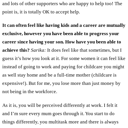
and lots of other supporters
who are happy to help
too
!
T
he
point is
,
it is totally
OK
to
accept
help.
It can often feel like having kids and a career are mutually
exclusive
, however you have been able to progress your
career since having your son. How have you been able to
achieve
this?
Sarika:
It does feel like that sometimes
, b
ut I
guess it
’
s how you look at it.
F
or some women it can feel like
instead of going to work and paying for childcare you might
as well stay home and be a full
-
time mother (
c
hildcare is
expensive!)
.
But for me
,
you lose more than just money by
not being in the workforce.
As
i
t is
,
you will be perceived differently at work
.
I felt it
and I’m sure every mum goes through it. You start to do
things differently
,
you multitask more and there is always