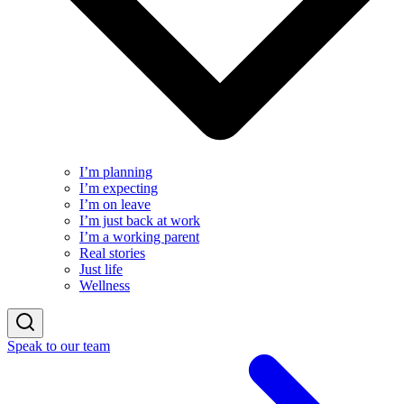
I’m planning
I’m expecting
I’m on leave
I’m just back at work
I’m a working parent
Real stories
Just life
Wellness
Speak to our team