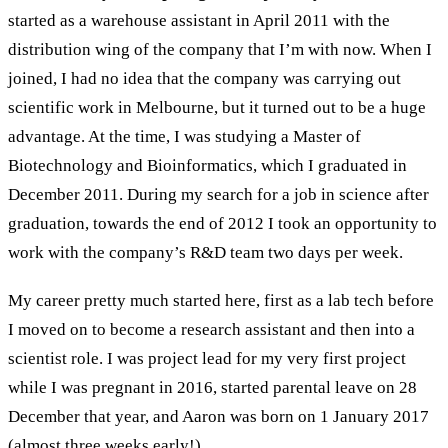
started as a warehouse assistant in Apr
il
2011 with the
distribution wing of the company
that I’m with now
.
When I
joined, I
had no idea that the
company
was carrying out
scientific work in Melbourne, but it turned out to be a huge
advantage. At the time
,
I was studying
a
Master
of
Biotechnology and Bioinformatics, which
I graduated
in
Dec
ember
2011.
During my search for a job in science
after
graduation,
t
owards the end of 2012 I
took
an
opportunity
to
work with the
company’s
R&D team two days
per
week
.
My
career pretty much started here
, first
as a lab tech
before
I
moved on to become a
r
esearch
a
ssistant and the
n
in
to a
s
cientist
role
. I was project lead for
my
very first project
while I was pregnant in 2016
,
started
parental
leave on 28
Dec
ember that year
,
and Aaron was born on 1 Jan
uary 2017
(almost
three
weeks early!)
.