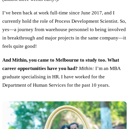
I’ve been b
ack at work full
-
time
since
June 2017
, and
I
currently hold the
role of
Process
D
evelopment Scientist.
So
,
yes—
a journey from warehouse personnel to
being
involved
in
breakthrough
and major projects
in the same company
—it
feels quite
good
!
And Mithin, you came to Melbourne to study too. What
career opportunities have you had?
Mithin:
I’m an MBA
graduate specialis
ing
in HR
. I
have
work
ed
for the
Department of Human
S
ervices for the past 10 years.