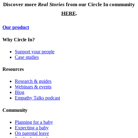
Discover more
Real Stories
from our Circle In community
HERE
.
Our product
Why Circle In?
Support your people
Case studies
Resources
Research & guides
Webinars & events
Blog
Empathy Talks podcast
Community
Planning for a baby
Expecting a baby
On parental leave