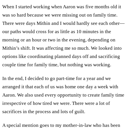
When I started working when Aaron was
five
months old it
was
so
hard
because
we were missing out on family time
.
There
were days Mithin and I would hardly see each other
—
our paths would cross for as little as
10 min
utes
in the
morning or an h
our
or two in the evening
,
depending on
Mithin
’
s shift. It was
affecting
me so much
.
We looked into
options like
coordinating
p
lanned day
s
off
and sacrificing
couple time for family time,
but
nothing was
working
.
In the end,
I decided to go part-time for a year and
we
arranged it that each of us was home
one day a week with
Aaron. We also
used every opportunity to
create
family time
irrespective of how tired
we
were. There were
a
lot of
sacrifices in the proces
s
and l
ots of guilt.
A
s
pecial mention
goes
to
m
y
m
other-in-law
who
has been