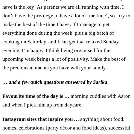
have
is the key!
As parents w
e are all running with time
. I
don’t have the privilege to have a lot of
‘
me
time
’, s
o I try to
make
the best of the time
I
have
. I
f I manage to get
everything done during the week
, plus a big batch of
cooking on Saturday
, and
I can get that relaxed Sunday
evening
,
I’m happy. I think being organi
s
ed for the
upcoming week
brings
a lot of positivity.
Make the best of
the precious moments you have with your family.
… and a
few
quick
questions answered by Sarika
Favourite time of the day is
…
m
orning cuddles with Aaron
and when I pick him up from daycare
.
Instagram sites that inspire you
…
a
nything about food,
h
omes,
c
elebrations (
party décor and food ideas
),
s
uccessful