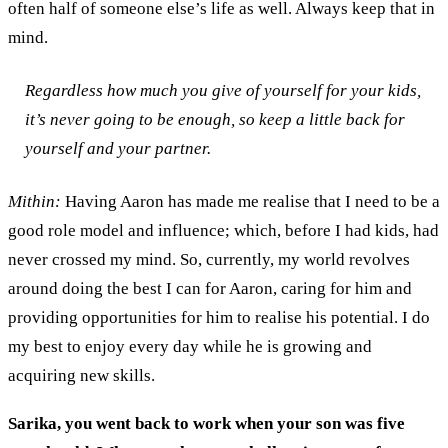
often
half of someone
else
’s life as well.
A
lways keep that in
mind.
Regardless how
much you
give of yourself
for
your
kids
,
it
’
s never go
ing to
be enough
, so keep a little back for
yourself and your partner
.
Mithin:
Having
Aaron
has
made me
realise that I
need to be a
good
role model
and influence;
which, before I had kids, had
never crossed my mind
. So
,
currently
,
my world revolves
around doing the best
I can for Aaron
,
car
ing
for him and
provid
ing
opportunities for him to realise his potential.
I do
my best to e
njoy every
day while he is growing
and
acquiring new skills.
Sarika, y
ou went back to work when your son was five