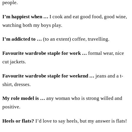
people
.
I’m happiest when
…
I c
ook and eat good food,
good
wine,
watching both my
boys play
.
I’m addicted to
…
(
to an extent
)
coffee
, travelling
.
Favourite wardrobe staple for work
…
f
ormal wear,
nice
cut
j
ackets
.
Favourite wardrobe staple for weekend
…
j
eans and
a
t-
shirt
,
dresses
.
My role model is
…
a
ny wom
a
n who is strong wi
lled and
positive
.
Heels or flats?
I’d l
ove to say
h
eels
,
but
my answer is
f
lats
!