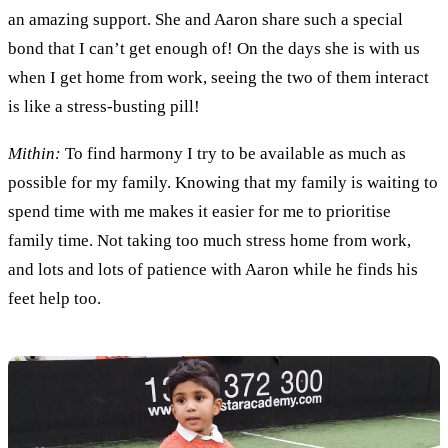
an amazing support
. She and
Aaron share such a special
bond
that
I can
’
t get enough of
! On the days she is with us
when I get home from work, seeing the two of them interact
is
like a
stress
-
busting pill
!
Mithin:
To find harmony I try
to be available as much as
possible
for my family. K
nowing that
my family
is waiting
to
spend time
with me
makes it easier for me to
prioriti
s
e
family time. Not taking too much stress
home
from work
,
and
lots and lots of patience with Aaron while he finds his
feet
help too
.