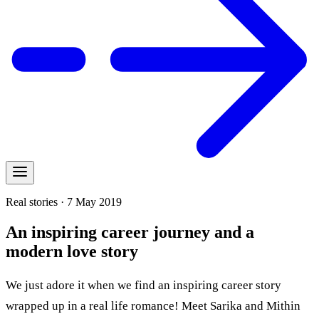
Real stories · 7 May 2019
An inspiring career journey and a
modern love story
We just adore it when we find an inspiring career story
wrapped up in a real life romance! Meet Sarika and Mithin