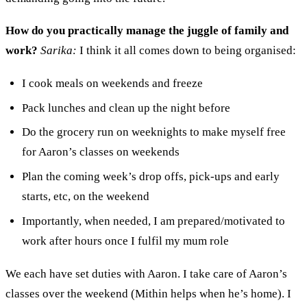
How do you practically manage the juggle of family and
work?
Sarika:
I
t
hink it
all comes down to being
organised:
I cook meals on weekends and freeze
Pack lunches
and
clean up the night before
D
o the grocery run on weeknight
s
to make myself free
for Aaron
’
s classes on weekends
Plan the
coming
week
’s drop offs, pick-ups and early
starts, etc,
on
the weekend
I
mportantly
, when needed,
I am
prepared/motivated to
work after hours once I fulfil my
m
um role
We each have set duties with Aaron. I take care of Aaron’s
classes over the weekend (Mithin helps when he’s home). I