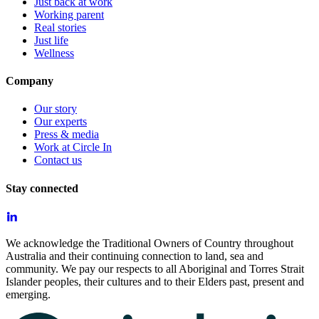
Just back at work
Working parent
Real stories
Just life
Wellness
Company
Our story
Our experts
Press & media
Work at Circle In
Contact us
Stay connected
We acknowledge the Traditional Owners of Country throughout
Australia and their continuing connection to land, sea and
community. We pay our respects to all Aboriginal and Torres Strait
Islander peoples, their cultures and to their Elders past, present and
emerging.