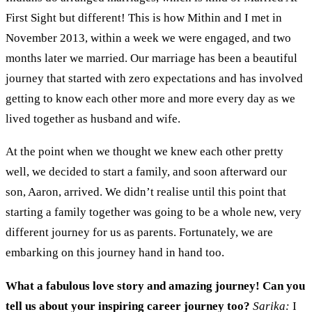
First Sight
but different
!
This is how Mithin and I met
in
Nov
ember
2013
, within a week we were
engaged
,
and
two
months later we
married.
Our marriage has been a
beautiful
journey that started with zero expectations and
has
involved
getting to
know each other
more and more
every
day as we
live
d
together
as husband and wife.
At the point when we thought we knew each other pretty
well, w
e decided to
start
a family
,
and
soon afterward
our
son,
Aaron
,
arrived.
W
e didn’t realise until this point
that
starting a family together was
going to be a whole new
, very
different journey
for us
as parents. Fortunately
,
we
are
embarking on this journey
hand in hand
too.
What a fabulous love story and amazing journey!
Can you
tell us about your
inspiring
career journey
too
?
Sarika:
I