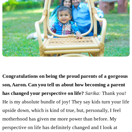
Congratulations on being the proud
parents
of a gorgeous
son, Aaron. Can you tell us about how becoming a
parent
has changed your perspective on life?
Sarika:
Thank you
!
He is my absolute
bundle of joy!
They say kids turn your life
upside down
,
which
i
s kind of true
,
but
,
personally
, I
feel
motherhood
has given
me more power than before. My
perspective o
n
life has definitely changed
and
I look at