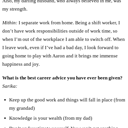
A
lso, my darling husband
,
who always believed in me
,
was
my strength.
Mithin:
I
separate
work
from home. Being a shift worker, I
don’t have work responsibilities outside of work time
,
so
when I’m
out of the workplace I
am able to switch off. When
I leave work,
even if I’ve had a bad day,
I look forward to
go
ing
home
to play
with Aaron and it brings me immense
happiness and joy.
What is the best career advice you have ever been given?
Sarika:
Keep up the good work and things will fall in place
(
from
my
g
randad)
Knowledge is your wealth
(
from
my
d
ad)