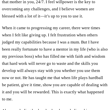
that mother in you
,
24/7. I feel willpower is the key
to
overcoming any challenges
,
and I believe women are
blessed with a lot of
it—
it
’
s up
to you to
use
it.
When it came to
progressing my career
, there were times
when
I felt like giving up. I felt frustration when others
judged my capabilities because I was a mum. But
I have
been really fortunate to have a
mentor
in my life
(who is also
my
previous
boss)
who has filled me with fa
ith and wisdom
that hard work will never go to waste and the skills you
develop
will always stay with you whether you use them
now or not.
He has taught me that w
hen life plays hardball
be
p
atient
,
give it time
,
show you are capable of dealing with
it and
you will be rewarded
. This is exactly what happened
to me.