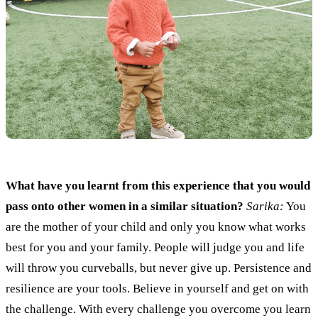
What have you learnt from this experience that you would
pass onto other women in a similar situation?
Sarika:
You
are the mother of your child and only you know what works
best for you and your family.
People will judge
you and life
will
thro
w
you curveballs,
but never give up
.
Persistence and
resilien
ce are your tools. Believe in yourself and get on with
the challenge. With every challenge you overcome you learn