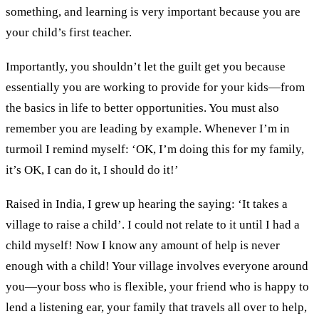
something
,
and learning is very important because you are
your child’s first teacher
.
Importantly
,
you shouldn’t let the guilt get you because
essentially
you are working to provide
for
your kids
—from
the
basics in life to better opportunities.
You must also
remember you are
lead
ing
by example.
Whenever
I’m in
turmoil I
remind myself:
‘
O
K,
I’m doing this for my family
,
it
’
s O
K,
I
c
an do it
,
I
should
do it
!’
R
aised in India
, I grew up hearing
the saying
:
‘
I
t takes a
village to raise a child’
.
I could
not relate to it until I had
a
child myself!
Now I know a
ny amount of help is never
enough with a child
!
Y
our village involves everyone
around
you—y
ou
r
boss who is flexible, your friend who is happy to
lend
a listening ear, your family
that travels
all over to help
,