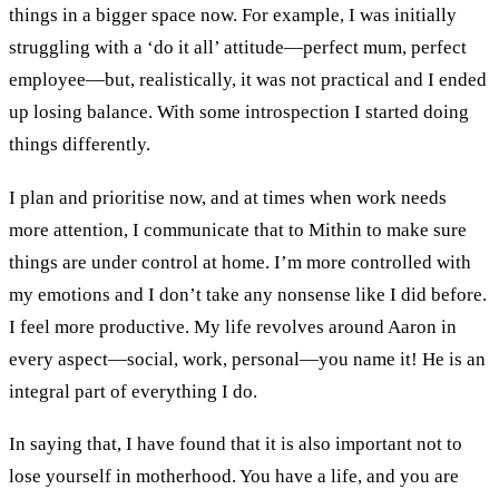
things in a bigger space
now
.
For
example
,
I was
initially
struggling with
a
‘do it all’
attitude
—
perfect mum
,
perfect
employee
—
but
,
realistically
,
it was not practical and I ended
up losing balance
. With some
introspect
ion I
started doing
things differently.
I plan and prioritise now
,
and at times when work needs
more attention
,
I communicate that to Mithin to make sure
things are under control at home.
I’m more controlled with
my
emotions and I don’t take any nonsense like
I did
before.
I feel more productive
.
My life revolves around Aaron
in
every aspect—
social, work
,
personal
—
you name it
! H
e is an
integral part of everything
I do
.
In
saying that
,
I have found that
it is also important not to
lose yourself in
m
otherhood
. You
have
a
life
,
and you are