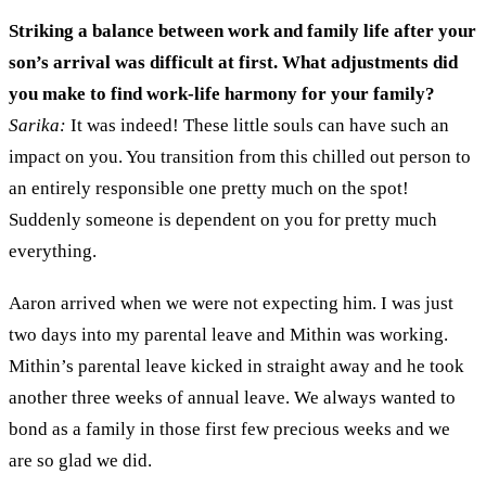
Striking a balance between work and family life after your
son’s arrival was
difficult
at first
.
What adjustments did
you make to find work-life harmony for your family?
Sarika:
It was indee
d
! These little souls can
have such an
impact on you
. You
transition from this chilled out person to
an entirely
responsible one pretty much
on the spot
!
Suddenly
someone is dependent on you for pretty much
everything
.
Aaron arrived when we
were
not expecting him
.
I was just
two
days into my
parental
leave and Mithin was working.
Mithin’s parental leave kicked in straight away and he took
another
three
weeks of annual leave
.
W
e always wanted to
bond as a family
in
those first few precious weeks and we
are so glad we did
.