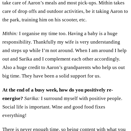
take care of Aaron’s meals and most pick-ups. Mithin takes
care of drop offs and outdoor activities, be it taking Aaron to
the park, training him on his scooter
,
etc.
Mithin:
I o
rgani
s
e my time
too. H
aving a baby
is
a huge
responsibility.
T
hankfully my wife
is very understanding
and
steps up while I’m not around.
W
hen I
a
m around I help
out and
Sarika and I
complement each other accordingly.
Also a huge credit to
Aaron’s
grandparents
who
help us out
big time.
T
hey have been a solid support for us.
A
t the end of a busy week, how do you positively re
-
energise
?
Sarika:
I surround myself with
positive people.
Social life is important. Wine and good food
fixes
everything!
There is never enough time, so
being
content
with what you