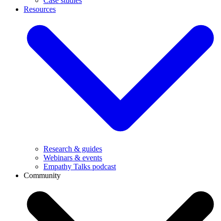
Case studies
Resources
Research & guides
Webinars & events
Empathy Talks podcast
Community