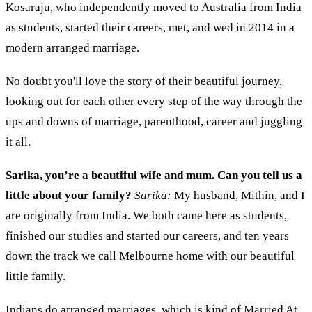
Kosaraju, who independently moved to Australia from India
as students, started their careers, met, and wed in 2014 in a
modern arranged marriage.
No doubt you'll love the story of their beautiful journey,
looking out for each other every step of the way through the
ups and downs of marriage, parenthood, career and juggling
it all.
Sarika, y
ou’re a beautiful wife and mum. Can you tell us a
little about your family?
Sarika:
My husband,
Mithin
, and I
are originally from India. We both came here as students,
finished our studies and started our careers
,
and ten years
down
the track
we call Melbourne home with our beautiful
little family.
Indians do arranged marriage
s,
which is kind of Married
At