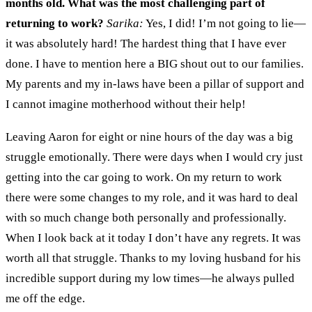
months old.
What was the most challenging part of
returning to work?
Sarika:
Yes
,
I did! I’m not go
ing to
lie
—
i
t was absolutely hard
!
The hardest thing that I have ever
done
. I have to mention here a BIG shout
out
to our families
.
My parents and
m
y in
-
laws have
been
a pillar of support and
I cannot imagine
motherhood without their help!
L
eaving
Aaron
for
eight or nine
h
ou
rs of the day was a big
struggle emotionally. There were days whe
n
I would cry
just
getting into the car going to work.
On my return to work
there were
some changes to my role
,
and it
was hard to deal
with so much change both personally and professionally.
When I look back at it today I don’t have any regrets
.
It was
worth all that struggle
.
Thanks to my loving husband for his
incredible support during my low times
—
he always pulled
me off the edge.