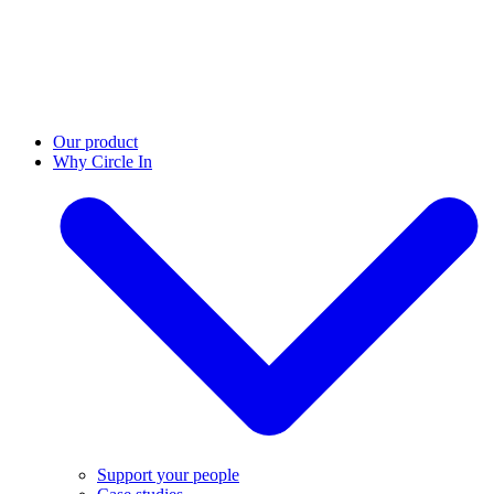
Our product
Why Circle In
Support your people