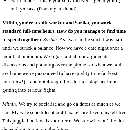
D
on’t underestimate yourself
. Y
ou won’t get anything
until you ask (
from m
y husband)
Mithin, you’re
a shift worker
and Sarika, you work
standard full-time hours
.
How do you manage to find time
to spend together?
Sarika:
As I said at the start it was hard
until we str
uck
a
balance.
N
ow we
have a date night once a
month at minimum
. We
figure out all
our
argument
s,
discussions and planning over the phone
,
s
o when we both
are home
we’re
guaranteed to
have
quality time (at
least
until now
!
)
—
and not doing it face to face
stops
us
from
getting
into serious fights
!
Mithin:
We try to sociali
s
e and go on dates as much as we
can
. M
y wife schedule
s it
and I make sure I keep
myself
free.
T
his
juggle I believe
is short term. We know it won
’
t be this
demanding going into the future.